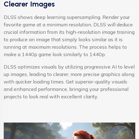
Clearer Images
DLSS shows deep learning supersampling. Render your
favorite game at a minimum resolution, DLSS will deduce
crucial information from its high-resolution image training
to produce an image that simply looks similar as it is
running at maximum resolutions. The process helps to
make a 1440p game look similarly to 1440p.
DLSS optimizes visuals by utilizing progressive AI to level
up images, leading to clearer, more precise graphics along
with quicker loading times. Get superior-quality visuals
and enhanced performance, bringing your professional
projects to look real with excellent clarity.