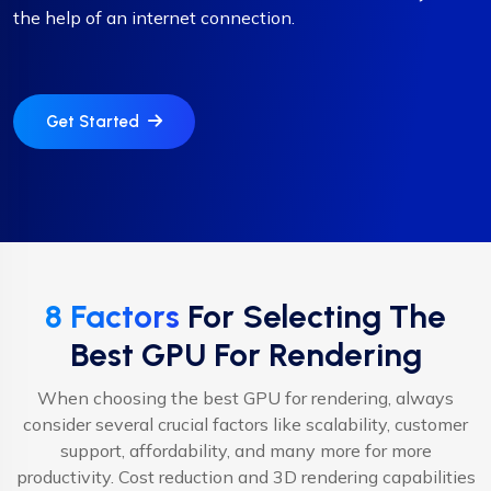
the help of an internet connection.
Get Started
8 Factors
For Selecting The
Best GPU For Rendering
When choosing the best GPU for rendering, always
consider several crucial factors like scalability, customer
support, affordability, and many more for more
productivity. Cost reduction and 3D rendering capabilities