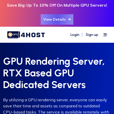
Save Big: Up To 10% Off On Multiple GPU Servers!
View Details
Login
Sign up
GPU Rendering Server,
RTX Based GPU
Dedicated Servers
By utilizing a GPU rendering server, everyone can easily
save their time and assets as compared to outdated
CPU-based tasks. The service is available remotely with