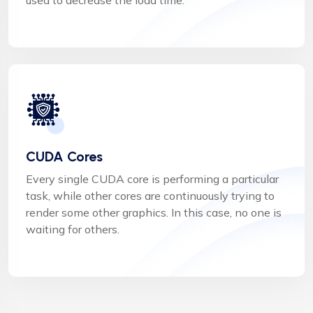
CUDA Cores
Every single CUDA core is performing a particular
task, while other cores are continuously trying to
render some other graphics. In this case, no one is
waiting for others.