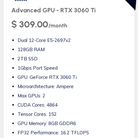
Advanced GPU - RTX 3060 Ti
$ 309.00
/month
Dual 12-Core E5-2697v2
128GB RAM
2TB SSD
1Gbps Port Speed
GPU: GeForce RTX 3060 Ti
Microarchitecture: Ampere
Max GPUs: 2
CUDA Cores: 4864
Tensor Cores: 152
GPU Memory: 8GB GDDR6
FP32 Performance: 16.2 TFLOPS