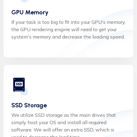
GPU Memory
If your task is too big to fit into your GPU's memory,
the GPU rendering engine will need to get your
system's memory and decrease the loading speed.
SSD Storage
We utilize SSD storage as the main drives that
simply host your OS and install all required
software. We will offer an extra SSD, which is
used to decrease the load time.