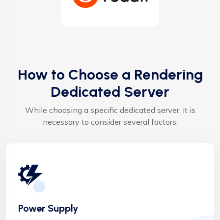
How to Choose a Rendering
Dedicated Server
While choosing a specific dedicated server, it is
necessary to consider several factors:
Power Supply