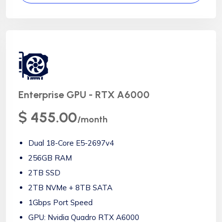
Enterprise GPU - RTX A6000
$ 455.00
/month
Dual 18-Core E5-2697v4
256GB RAM
2TB SSD
2TB NVMe + 8TB SATA
1Gbps Port Speed
GPU: Nvidia Quadro RTX A6000