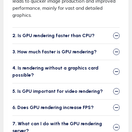
leads to quicker image production and improved
performance, mainly for vast and detailed
graphics.
2. Is GPU rendering faster than CPU?
3. How much faster is GPU rendering?
4. Is rendering without a graphics card
possible?
5. Is GPU important for video rendering?
6. Does GPU rendering increase FPS?
7. What can I do with the GPU rendering
server?