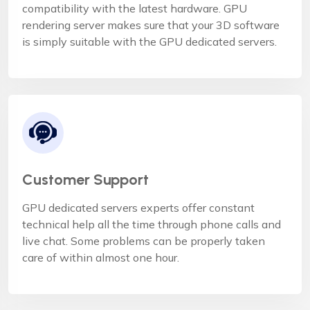
compatibility with the latest hardware. GPU
rendering server makes sure that your 3D software
is simply suitable with the GPU dedicated servers.
Customer Support
GPU dedicated servers experts offer constant
technical help all the time through phone calls and
live chat. Some problems can be properly taken
care of within almost one hour.