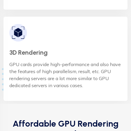
3D Rendering
GPU cards provide high-performance and also have
the features of high parallelism, result, etc. GPU
rendering servers are a lot more similar to GPU
dedicated servers in various cases.
Affordable GPU Rendering