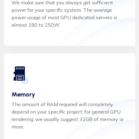
We make sure that you always get sufficient
power for your specific system. The average
power usage of most GPU dedicated servers is
almost 180 to 250W.
Memory
The amount of RAM required will completely
depend on your specific project; for general GPU
rendering, we usually suggest 32GB of memory or
more.