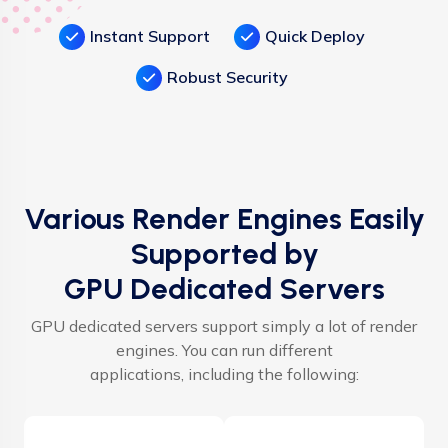
Instant Support
Quick Deploy
Robust Security
Various Render Engines Easily
Supported by
GPU Dedicated Servers
GPU dedicated servers support simply a lot of render
engines. You can run different
applications, including the following: