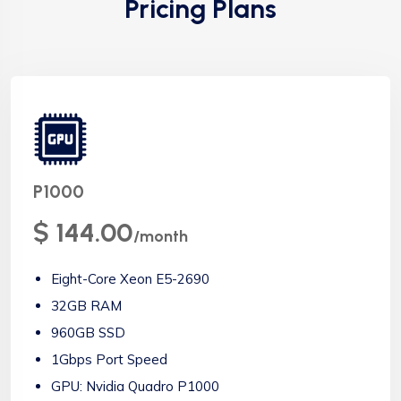
Pricing Plans
P1000
$ 144.00
/month
Eight-Core Xeon E5-2690
32GB RAM
960GB SSD
1Gbps Port Speed
GPU: Nvidia Quadro P1000