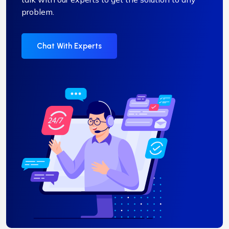
problem.
Chat With Experts