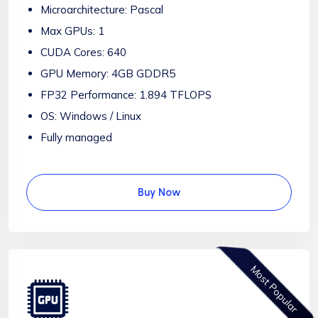
Microarchitecture: Pascal
Max GPUs: 1
CUDA Cores: 640
GPU Memory: 4GB GDDR5
FP32 Performance: 1.894 TFLOPS
OS: Windows / Linux
Fully managed
Buy Now
Most Popular