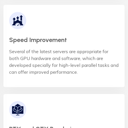
Speed Improvement
Several of the latest servers are appropriate for
both GPU hardware and software, which are
developed specially for high-level parallel tasks and
can offer improved performance.