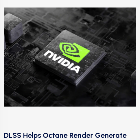
DLSS Helps Octane Render Generate