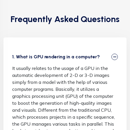
Frequently Asked Questions
1. What is GPU rendering in a computer?
It usually relates to the usage of a GPU in the
automatic development of 2-D or 3-D images
simply from a model with the help of various
computer programs. Basically, it utilizes a
graphics processing unit (GPU) of the computer
to boost the generation of high-quality images
and visuals. Different from the traditional CPU,
which processes projects in a specific sequence,
the GPU manages various tasks in parallel. This