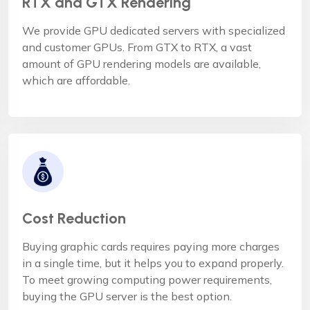
RTX and GTX Rendering
We provide GPU dedicated servers with specialized
and customer GPUs. From GTX to RTX, a vast
amount of GPU rendering models are available,
which are affordable.
Cost Reduction
Buying graphic cards requires paying more charges
in a single time, but it helps you to expand properly.
To meet growing computing power requirements,
buying the GPU server is the best option.