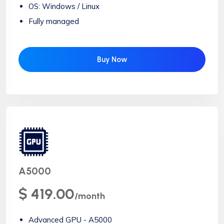
OS: Windows / Linux
Fully managed
Buy Now
A5000
$ 419.00
/month
Advanced GPU - A5000