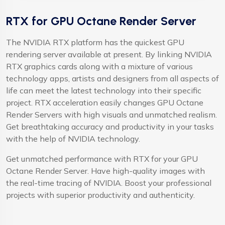
RTX for GPU Octane Render Server
The NVIDIA RTX platform has the quickest GPU
rendering server available at present. By linking NVIDIA
RTX graphics cards along with a mixture of various
technology apps, artists and designers from all aspects of
life can meet the latest technology into their specific
project. RTX acceleration easily changes GPU Octane
Render Servers with high visuals and unmatched realism.
Get breathtaking accuracy and productivity in your tasks
with the help of NVIDIA technology.
Get unmatched performance with RTX for your GPU
Octane Render Server. Have high-quality images with
the real-time tracing of NVIDIA. Boost your professional
projects with superior productivity and authenticity.