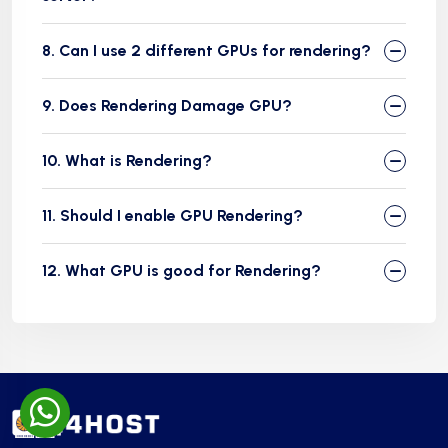
8. Can I use 2 different GPUs for rendering?
9. Does Rendering Damage GPU?
10. What is Rendering?
11. Should I enable GPU Rendering?
12. What GPU is good for Rendering?