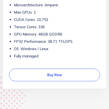
Microarchitecture: Ampere
Max GPUs: 1
CUDA Cores: 10,752
Tensor Cores: 336
GPU Memory: 48GB GDDR6
FP32 Performance: 38.71 TFLOPS
OS: Windows / Linux
Fully managed
Buy Now