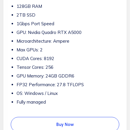
128GB RAM
2TB SSD
1Gbps Port Speed
GPU: Nvidia Quadro RTX A5000
Microarchitecture: Ampere
Max GPUs: 2
CUDA Cores: 8192
Tensor Cores: 256
GPU Memory: 24GB GDDR6
FP32 Performance: 27.8 TFLOPS
OS: Windows / Linux
Fully managed
Buy Now