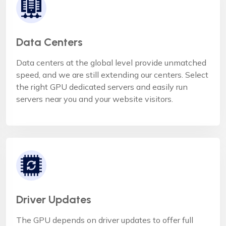
Data Centers
Data centers at the global level provide unmatched
speed, and we are still extending our centers. Select
the right GPU dedicated servers and easily run
servers near you and your website visitors.
Driver Updates
The GPU depends on driver updates to offer full