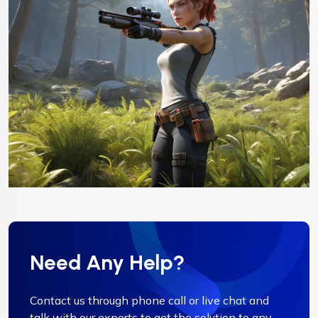
Need Any Help?
Contact us through phone call or live chat and
talk with our experts to get the solution to any