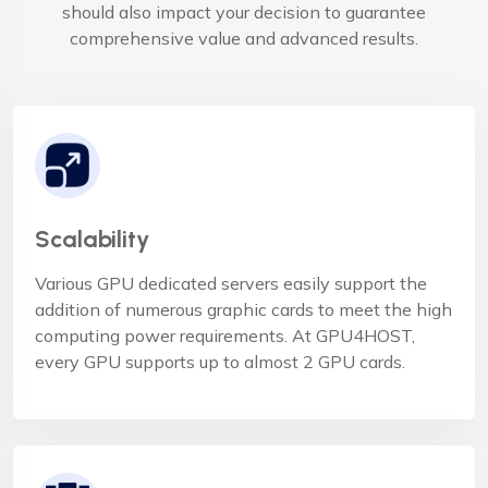
should also impact your decision to guarantee
comprehensive value and advanced results.
Scalability
Various GPU dedicated servers easily support the
addition of numerous graphic cards to meet the high
computing power requirements. At GPU4HOST,
every GPU supports up to almost 2 GPU cards.