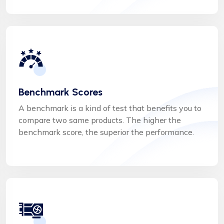
Benchmark Scores
A benchmark is a kind of test that benefits you to
compare two same products. The higher the
benchmark score, the superior the performance.