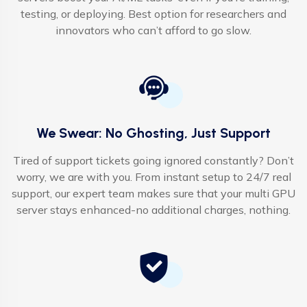
testing, or deploying. Best option for researchers and
innovators who can’t afford to go slow.
We Swear: No Ghosting, Just Support
Tired of support tickets going ignored constantly? Don’t
worry, we are with you. From instant setup to 24/7 real
support, our expert team makes sure that your multi GPU
server stays enhanced-no additional charges, nothing.