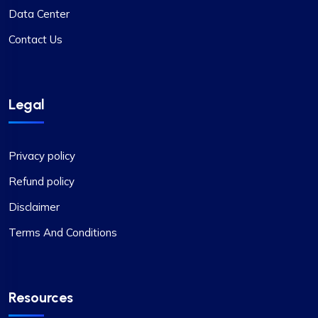
Data Center
Contact Us
Legal
Privacy policy
Refund policy
Disclaimer
Terms And Conditions
Resources