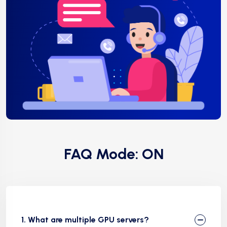
FAQ Mode: ON
1. What are multiple GPU servers?