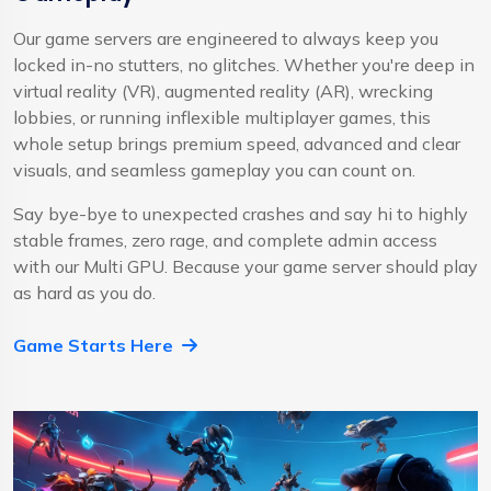
Our game servers are engineered to always keep you
locked in-no stutters, no glitches. Whether you're deep in
virtual reality (VR), augmented reality (AR), wrecking
lobbies, or running inflexible multiplayer games, this
whole setup brings premium speed, advanced and clear
visuals, and seamless gameplay you can count on.
Say bye-bye to unexpected crashes and say hi to highly
stable frames, zero rage, and complete admin access
with our Multi GPU. Because your game server should play
as hard as you do.
Game Starts Here