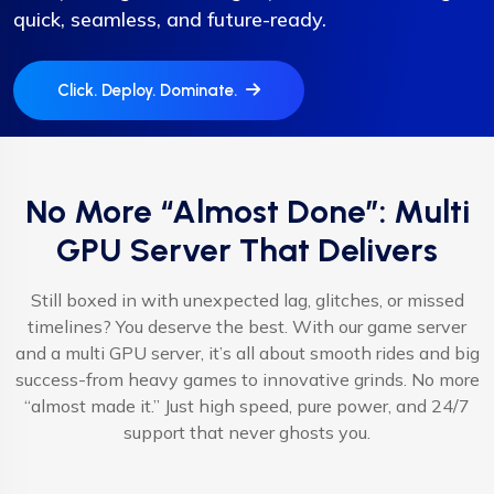
quick, seamless, and future-ready.
Click. Deploy. Dominate.
No More “Almost Done”: Multi
GPU Server That Delivers
Still boxed in with unexpected lag, glitches, or missed
timelines? You deserve the best. With our game server
and a multi GPU server, it’s all about smooth rides and big
success-from heavy games to innovative grinds. No more
“almost made it.” Just high speed, pure power, and 24/7
support that never ghosts you.