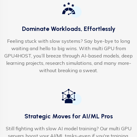
Dominate Workloads, Effortlessly
Feeling stuck with slow systems? Say bye-bye to long
waiting and hello to big wins. With multi GPU from
GPU4HOST, you’ll breeze through AI-based models, deep
learning projects, research simulations, and many more-
without breaking a sweat.
Strategic Moves for AI/ML Pros
Still fighting with slow AI model training? Our multi GPU
servers boost your AI/ML tasks-even if you're training,