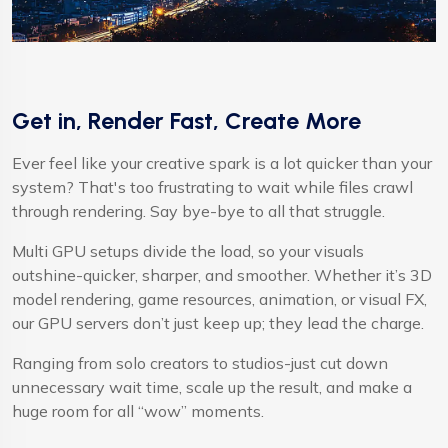
Get in, Render Fast, Create More
Ever feel like your creative spark is a lot quicker than your
system? That's too frustrating to wait while files crawl
through rendering. Say bye-bye to all that struggle.
Multi GPU setups divide the load, so your visuals
outshine-quicker, sharper, and smoother. Whether it’s 3D
model rendering, game resources, animation, or visual FX,
our GPU servers don’t just keep up; they lead the charge.
Ranging from solo creators to studios-just cut down
unnecessary wait time, scale up the result, and make a
huge room for all “wow” moments.