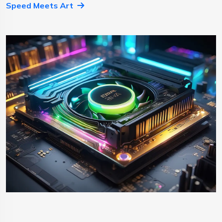
Speed Meets Art