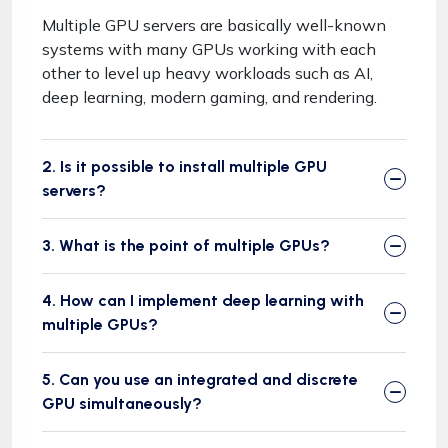
Multiple GPU servers are basically well-known
systems with many GPUs working with each
other to level up heavy workloads such as AI,
deep learning, modern gaming, and rendering.
2. Is it possible to install multiple GPU
servers?
3. What is the point of multiple GPUs?
4. How can I implement deep learning with
multiple GPUs?
5. Can you use an integrated and discrete
GPU simultaneously?