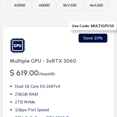
A5000
A6000
8xV100
4xA100
Use Code: MULTIGPU10
Save 10%
Multiple GPU - 3xRTX 3060
$ 619.00
/month
Dual 18-Core E5-2697v4
256GB RAM
2TB NVMe
1Gbps Port Speed