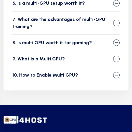
6. Is a multi-GPU setup worth it?
7. What are the advantages of multi-GPU
training?
8. Is multi GPU worth it for gaming?
9. What is a Multi GPU?
10. How to Enable Multi GPU?