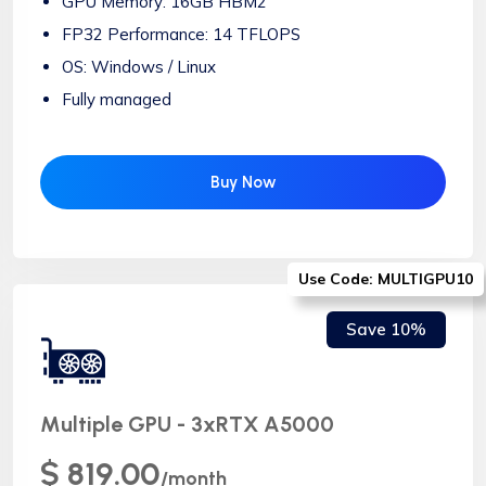
GPU Memory: 16GB HBM2
FP32 Performance: 14 TFLOPS
OS: Windows / Linux
Fully managed
Buy Now
Use Code: MULTIGPU10
Save 10%
Multiple GPU - 3xRTX A5000
$ 819.00
/month