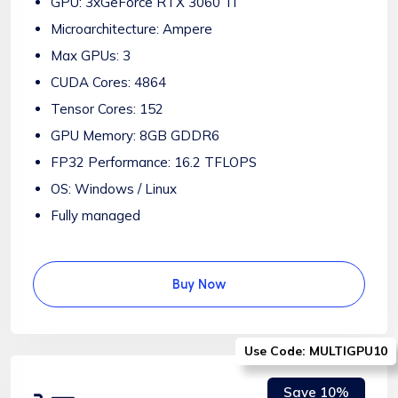
GPU: 3xGeForce RTX 3060 Ti
Microarchitecture: Ampere
Max GPUs: 3
CUDA Cores: 4864
Tensor Cores: 152
GPU Memory: 8GB GDDR6
FP32 Performance: 16.2 TFLOPS
OS: Windows / Linux
Fully managed
Buy Now
Use Code: MULTIGPU10
Save 10%