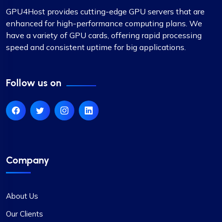
GPU4Host provides cutting-edge GPU servers that are
enhanced for high-performance computing plans. We
have a variety of GPU cards, offering rapid processing
speed and consistent uptime for big applications.
Follow us on
Company
About Us
Our Clients