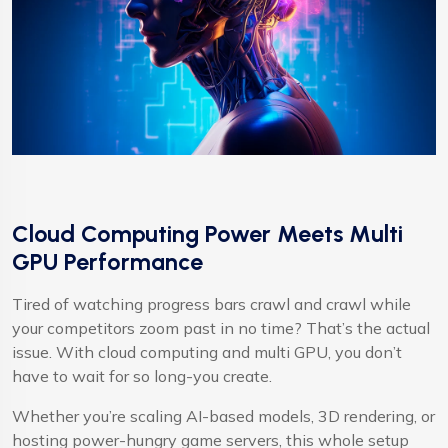
Cloud Computing Power Meets Multi
GPU Performance
Tired of watching progress bars crawl and crawl while
your competitors zoom past in no time? That’s the actual
issue. With cloud computing and multi GPU, you don’t
have to wait for so long-you create.
Whether you’re scaling AI-based models, 3D rendering, or
hosting power-hungry game servers, this whole setup