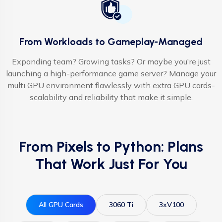
From Workloads to Gameplay-Managed
Expanding team? Growing tasks? Or maybe you're just
launching a high-performance game server? Manage your
multi GPU environment flawlessly with extra GPU cards-
scalability and reliability that make it simple.
From Pixels to Python: Plans
That Work Just For You
All GPU Cards
3060 Ti
3xV100