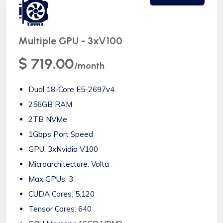
Multiple GPU - 3xV100
$ 719.00
/month
Dual 18-Core E5-2697v4
256GB RAM
2TB NVMe
1Gbps Port Speed
GPU: 3xNvidia V100
Microarchitecture: Volta
Max GPUs: 3
CUDA Cores: 5,120
Tensor Cores: 640