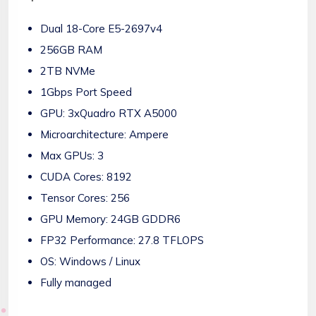
Dual 18-Core E5-2697v4
256GB RAM
2TB NVMe
1Gbps Port Speed
GPU: 3xQuadro RTX A5000
Microarchitecture: Ampere
Max GPUs: 3
CUDA Cores: 8192
Tensor Cores: 256
GPU Memory: 24GB GDDR6
FP32 Performance: 27.8 TFLOPS
OS: Windows / Linux
Fully managed