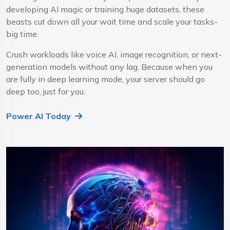
developing AI magic or training huge datasets, these
beasts cut down all your wait time and scale your tasks-
big time.
Crush workloads like voice AI, image recognition, or next-
generation models without any lag. Because when you
are fully in deep learning mode, your server should go
deep too, just for you.
Power AI Today