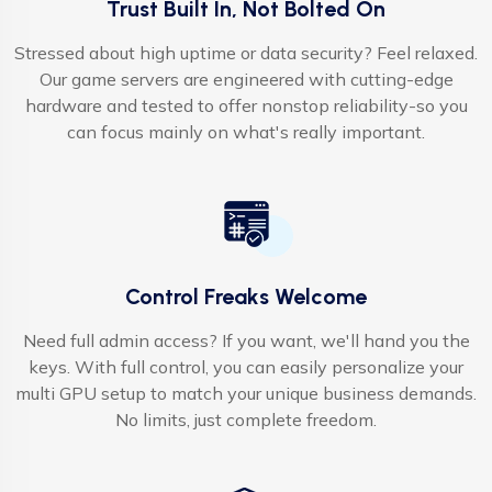
Trust Built In, Not Bolted On
Stressed about high uptime or data security? Feel relaxed.
Our game servers are engineered with cutting-edge
hardware and tested to offer nonstop reliability-so you
can focus mainly on what's really important.
Control Freaks Welcome
Need full admin access? If you want, we'll hand you the
keys. With full control, you can easily personalize your
multi GPU setup to match your unique business demands.
No limits, just complete freedom.