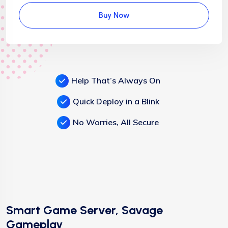
Buy Now
Help That’s Always On
Quick Deploy in a Blink
No Worries, All Secure
Smart Game Server, Savage
Gameplay