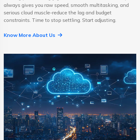
always gives you raw speed, smooth multitasking, and
serious cloud muscle-reduce the lag and budget
constraints. Time to stop settling. Start adjusting.
Know More About Us