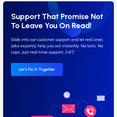
Support That Promise Not
To Leave You On Read!
Slide into our customer support and let real ones
(aka experts) help you out instantly. No bots. No
caps. Just real-time support, 24/7.
Let’s Fix It-Together