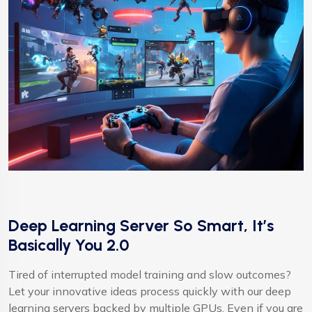
Deep Learning Server So Smart, It’s
Basically You 2.0
Tired of interrupted model training and slow outcomes?
Let your innovative ideas process quickly with our deep
learning servers backed by multiple GPUs. Even if you are