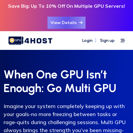
Save Big: Up To 10% Off On Multiple GPU Servers!
View Details
Login
Sign up
When One GPU Isn’t
Enough: Go Multi GPU
Imagine your system completely keeping up with
your goals-no more freezing between tasks or
rage-quits during challenging sessions. Multi GPU
always brings the strength you’ve been missing-