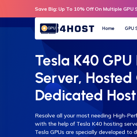
Save Big: Up To 10% Off On Multiple GPU 
Home
GPU S
Tesla K40 GPU
Server, Hosted
Dedicated Host
Resolve all your most needing High-Pe
with the help of Tesla K40 hosting serv
Tesla GPUs are specially developed to d