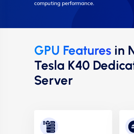
computing performance.
GPU Features
in 
Tesla K40 Dedica
Server