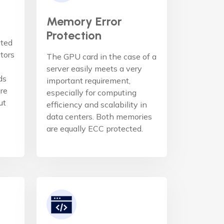
Memory Error
Protection
ated
ators
The GPU card in the case of a
server easily meets a very
ds
important requirement,
re
especially for computing
ut
efficiency and scalability in
data centers. Both memories
are equally ECC protected.