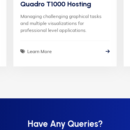
Quadro T1000 Hosting
Managing challenging graphical tasks
and multiple visualizations for
professional level applications.
Learn More
Have Any Queries?