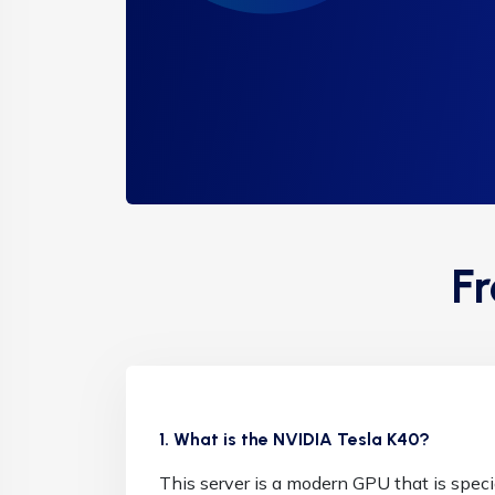
F
1. What is the NVIDIA Tesla K40?
This server is a modern GPU that is speci