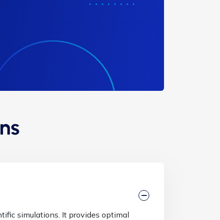
ns
ific simulations. It provides optimal