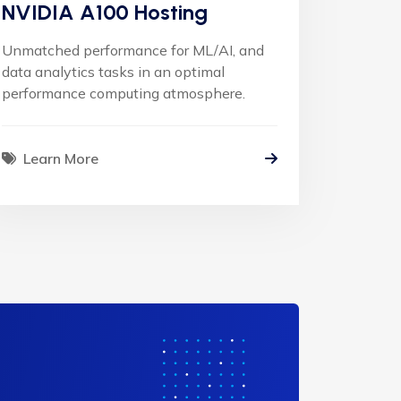
NVIDIA A100 Hosting
Unmatched performance for ML/AI, and
data analytics tasks in an optimal
performance computing atmosphere.
Learn More