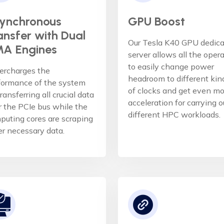
ynchronous
GPU Boost
ansfer with Dual
Our Tesla K40 GPU dedic
A Engines
server allows all the oper
to easily change power
ercharges the
headroom to different kin
formance of the system
of clocks and get even mo
ransferring all crucial data
acceleration for carrying o
r the PCIe bus while the
different HPC workloads.
puting cores are scraping
er necessary data.