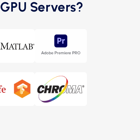
0 GPU Servers?