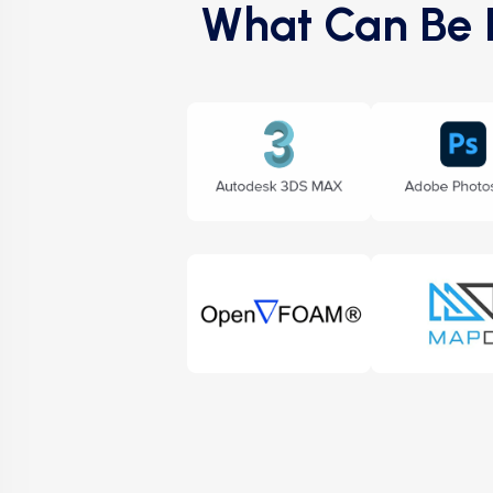
What Can Be E