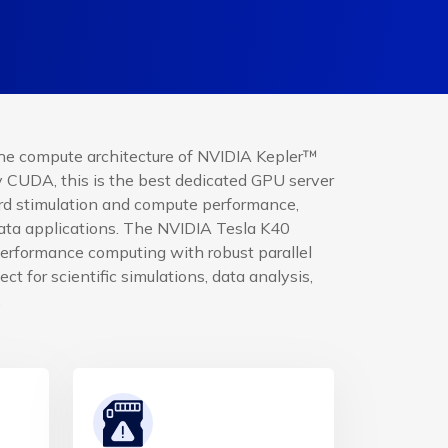
he compute architecture of NVIDIA Kepler™
CUDA, this is the best dedicated GPU server
ord stimulation and compute performance,
data applications. The NVIDIA Tesla K40
performance computing with robust parallel
ect for scientific simulations, data analysis,
.