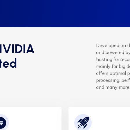
NVIDIA
Developed on t
and powered by 
ted
hosting for rec
mainly for big 
offers optimal 
processing, perf
and many more