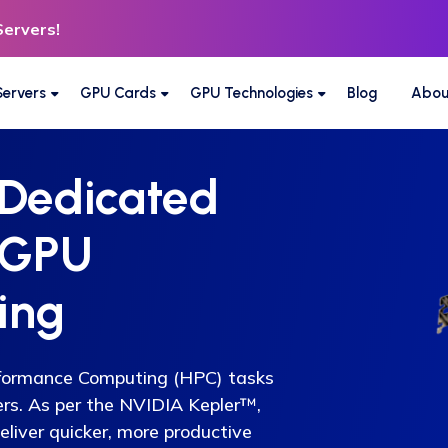
Servers!
ervers
GPU Cards
GPU Technologies
Blog
Abou
 Dedicated
 GPU
ing
rformance Computing (HPC) tasks
ers. As per the NVIDIA Kepler™,
eliver quicker, more productive