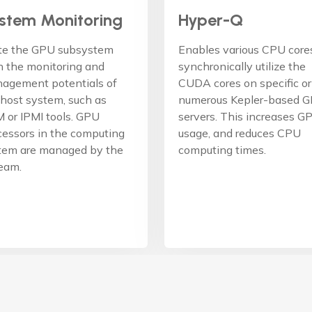
stem Monitoring
Hyper-Q
te the GPU subsystem
Enables various CPU core
h the monitoring and
synchronically utilize the
agement potentials of
CUDA cores on specific or
 host system, such as
numerous Kepler-based 
 or IPMI tools. GPU
servers. This increases G
cessors in the computing
usage, and reduces CPU
tem are managed by the
computing times.
team.