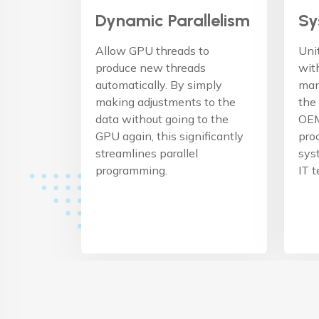
Dynamic Parallelism
Sy
Allow GPU threads to
Uni
produce new threads
wit
automatically. By simply
man
making adjustments to the
the
data without going to the
OEM
GPU again, this significantly
pro
streamlines parallel
sys
programming.
IT 