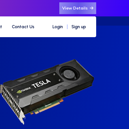
View Details
t
Contact Us
Login
Sign up