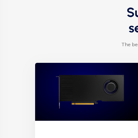
S
s
The bes