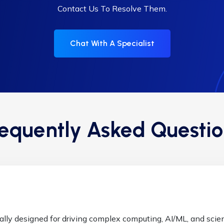
Contact Us To Resolve Them.
Chat With A Specialist
requently Asked Questio
ally designed for driving complex computing, AI/ML, and scient