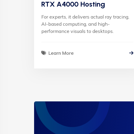
RTX A4000 Hosting
For experts, it delivers actual ray tracing,
AI-based computing, and high-
performance visuals to desktops.
Learn More