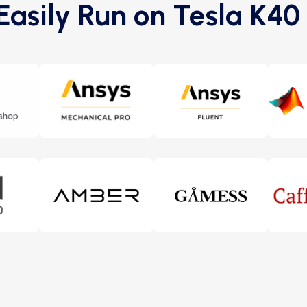
asily Run on Tesla K4