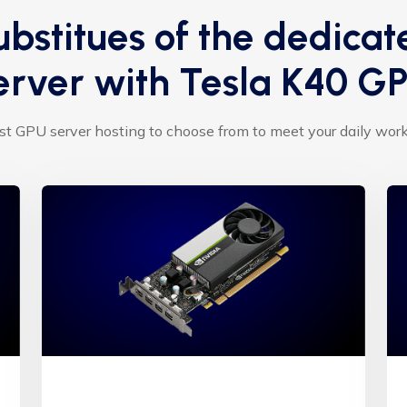
ubstitues of the dedicat
erver with Tesla K40 G
t GPU server hosting to choose from to meet your daily wor