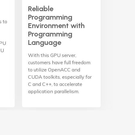
Reliable
Programming
s to
Environment with
Programming
Language
GPU
PU
With this GPU server,
customers have full freedom
to utilize OpenACC and
CUDA toolkits, especially for
C and C++, to accelerate
application parallelism.