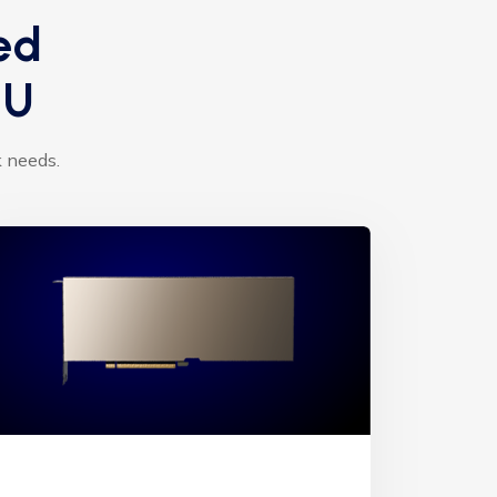
ed
PU
k needs.