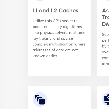
L1 and L2 Caches
As
Tr
Utilize this GPU server to
DM
boost necessary algorithms
like physics solvers, real-time
Sup
ray tracing, and sparse
per
complex multiplication where
by t
addresses of data are not
ove
known earlier.
com
oth