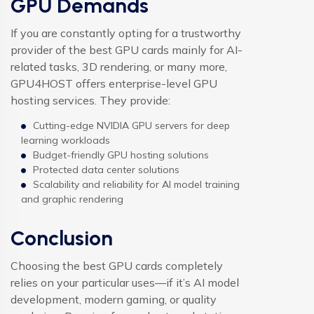
GPU Demands
If you are constantly opting for a trustworthy
provider of the best GPU cards mainly for AI-
related tasks, 3D rendering, or many more,
GPU4HOST offers enterprise-level GPU
hosting services. They provide:
Cutting-edge NVIDIA GPU servers for deep
learning workloads
Budget-friendly GPU hosting solutions
Protected data center solutions
Scalability and reliability for AI model training
and graphic rendering
Conclusion
Choosing the best GPU cards completely
relies on your particular uses—if it’s AI model
development, modern gaming, or quality