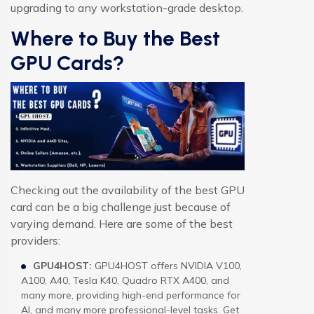
upgrading to any workstation-grade desktop.
Where to Buy the Best
GPU Cards?
Checking out the availability of the best GPU
card can be a big challenge just because of
varying demand. Here are some of the best
providers:
GPU4HOST:
GPU4HOST offers NVIDIA V100,
A100, A40, Tesla K40, Quadro RTX A400, and
many more, providing high-end performance for
AI, and many more professional-level tasks. Get