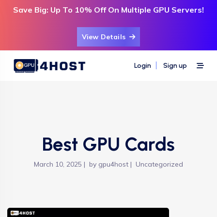
Save Big: Up To 10% Off On Multiple GPU Servers!
View Details
Login
Sign up
Best GPU Cards
March 10, 2025
by
gpu4host
Uncategorized