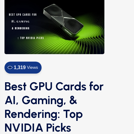
1,319
Views
Best GPU Cards for
AI, Gaming, &
Rendering: Top
NVIDIA Picks