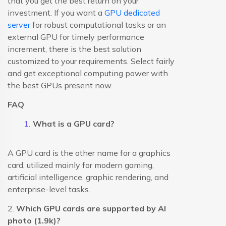
that you get the best return on your
investment. If you want a
GPU dedicated
server
for robust computational tasks or an
external GPU for timely performance
increment, there is the best solution
customized to your requirements. Select fairly
and get exceptional computing power with
the best GPUs present now.
FAQ
What is a GPU card?
A GPU card is the other name for a graphics
card, utilized mainly for modern gaming,
artificial intelligence, graphic rendering, and
enterprise-level tasks.
2.
Which GPU cards are supported by AI
photo (1.9k)?