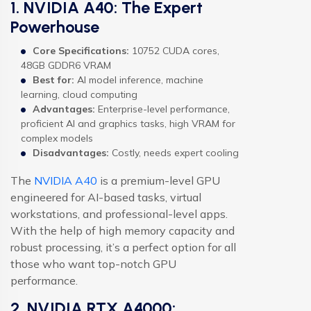
1. NVIDIA A40: The Expert
Powerhouse
Core Specifications:
10752 CUDA cores,
48GB GDDR6 VRAM
Best for:
AI model inference, machine
learning, cloud computing
Advantages:
Enterprise-level performance,
proficient AI and graphics tasks, high VRAM for
complex models
Disadvantages:
Costly, needs expert cooling
The
NVIDIA A40
is a premium-level GPU
engineered for AI-based tasks, virtual
workstations, and professional-level apps.
With the help of high memory capacity and
robust processing, it’s a perfect option for all
those who want top-notch GPU
performance.
2. NVIDIA RTX A4000: