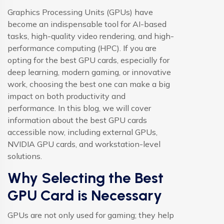
Graphics Processing Units (GPUs) have
become an indispensable tool for AI-based
tasks, high-quality video rendering, and high-
performance computing (HPC). If you are
opting for the best GPU cards, especially for
deep learning, modern gaming, or innovative
work, choosing the best one can make a big
impact on both productivity and
performance. In this blog, we will cover
information about the best GPU cards
accessible now, including external GPUs,
NVIDIA GPU cards, and workstation-level
solutions.
Why Selecting the Best
GPU Card is Necessary
GPUs are not only used for gaming; they help