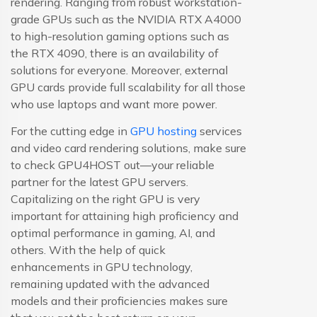
rendering. Ranging from robust workstation-
grade GPUs such as the NVIDIA RTX A4000
to high-resolution gaming options such as
the RTX 4090, there is an availability of
solutions for everyone. Moreover, external
GPU cards provide full scalability for all those
who use laptops and want more power.
For the cutting edge in
GPU hosting
services
and video card rendering solutions, make sure
to check GPU4HOST out—your reliable
partner for the latest GPU servers.
Capitalizing on the right GPU is very
important for attaining high proficiency and
optimal performance in gaming, AI, and
others. With the help of quick
enhancements in GPU technology,
remaining updated with the advanced
models and their proficiencies makes sure