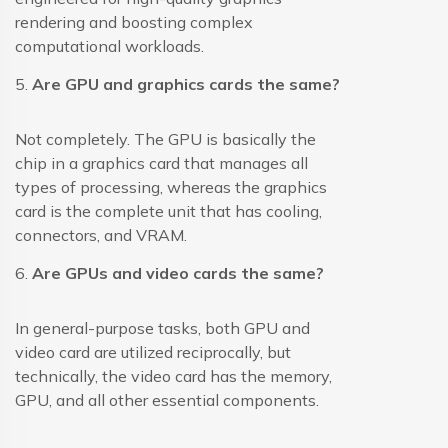
rendering and boosting complex
computational workloads.
5.
Are GPU and graphics cards the same?
Not completely. The GPU is basically the
chip in a graphics card that manages all
types of processing, whereas the graphics
card is the complete unit that has cooling,
connectors, and VRAM.
6.
Are GPUs and video cards the same?
In general-purpose tasks, both GPU and
video card are utilized reciprocally, but
technically, the video card has the memory,
GPU, and all other essential components.