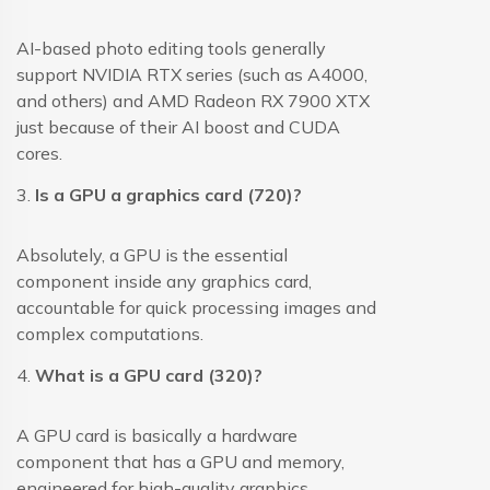
AI-based photo editing tools generally
support NVIDIA RTX series (such as A4000,
and others) and AMD Radeon RX 7900 XTX
just because of their AI boost and CUDA
cores.
3.
Is a GPU a graphics card (720)?
Absolutely, a GPU is the essential
component inside any graphics card,
accountable for quick processing images and
complex computations.
4.
What is a GPU card (320)?
A GPU card is basically a hardware
component that has a GPU and memory,
engineered for high-quality graphics