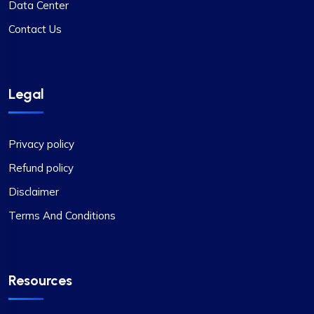
Data Center
Contact Us
Legal
Privacy policy
Refund policy
Disclaimer
Terms And Conditions
Resources