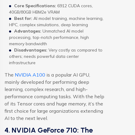
Core Specifications:
6912 CUDA cores,
40GB/80GB HBM2e VRAM
Best for:
AI model training, machine learning,
HPC, complex simulations, deep learning
Advantages:
Unmatched AI model
processing, top-notch performance, high
memory bandwidth
Disadvantages:
Very costly as compared to
others; needs powerful data center
infrastructure
The
NVIDIA A100
is a popular AI GPU,
mainly developed for performing deep
learning, complex research, and high-
performance computing tasks. With the help
of its Tensor cores and huge memory, it’s the
first choice for large organizations extending
AI to the next level.
4. NVIDIA GeForce 710: The