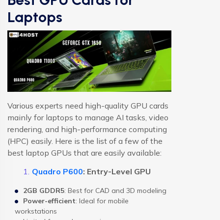
Laptops
Various experts need high-quality GPU cards
mainly for laptops to manage AI tasks, video
rendering, and high-performance computing
(HPC) easily. Here is the list of a few of the
best laptop GPUs that are easily available:
Quadro P600
: Entry-Level GPU
2GB GDDR5
: Best for CAD and 3D modeling
Power-efficient
: Ideal for mobile
workstations