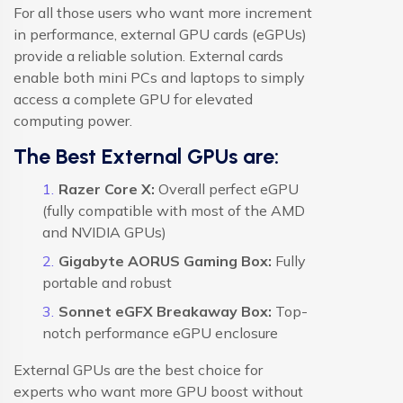
For all those users who want more increment
in performance, external GPU cards (eGPUs)
provide a reliable solution. External cards
enable both mini PCs and laptops to simply
access a complete GPU for elevated
computing power.
The Best External GPUs are:
Razer Core X:
Overall perfect eGPU
(fully compatible with most of the AMD
and NVIDIA GPUs)
Gigabyte AORUS Gaming Box:
Fully
portable and robust
Sonnet eGFX Breakaway Box:
Top-
notch performance eGPU enclosure
External GPUs are the best choice for
experts who want more GPU boost without