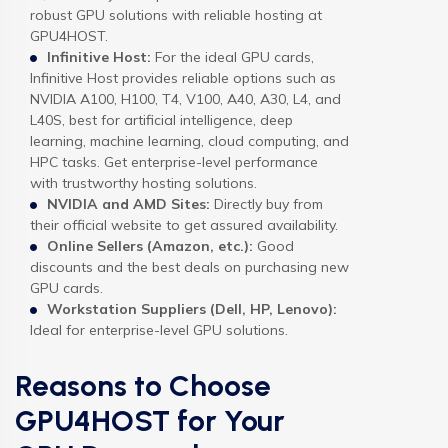
robust GPU solutions with reliable hosting at
GPU4HOST.
Infinitive Host:
For the ideal GPU cards,
Infinitive Host provides reliable options such as
NVIDIA A100, H100, T4, V100, A40, A30, L4, and
L40S, best for artificial intelligence, deep
learning, machine learning, cloud computing, and
HPC tasks. Get enterprise-level performance
with trustworthy hosting solutions.
NVIDIA and AMD Sites:
Directly buy from
their official website to get assured availability.
Online Sellers (Amazon, etc.):
Good
discounts and the best deals on purchasing new
GPU cards.
Workstation Suppliers (Dell, HP, Lenovo):
Ideal for enterprise-level GPU solutions.
Reasons to Choose
GPU4HOST for Your