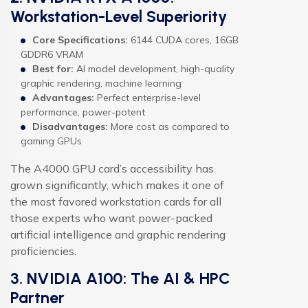
Workstation-Level Superiority
Core Specifications:
6144 CUDA cores, 16GB
GDDR6 VRAM
Best for:
AI model development, high-quality
graphic rendering, machine learning
Advantages:
Perfect enterprise-level
performance, power-potent
Disadvantages:
More cost as compared to
gaming GPUs
The A4000 GPU card’s accessibility has
grown significantly, which makes it one of
the most favored workstation cards for all
those experts who want power-packed
artificial intelligence and graphic rendering
proficiencies.
3. NVIDIA A100: The AI & HPC
Partner