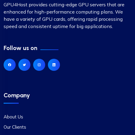
GPU4Host provides cutting-edge GPU servers that are
enhanced for high-performance computing plans. We
have a variety of GPU cards, offering rapid processing
speed and consistent uptime for big applications.
Follow us on
Company
About Us
Our Clients