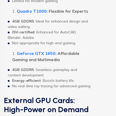
Limited for modern gaming
Quadro T1000
: Flexible for Experts
4GB GDDR5
: Ideal for enhanced design and
video editing
ISV-certified
: Enhanced for AutoCAD,
Blender, Adobe
Not appropriate for high-end gaming
GeForce GTX 1650
: Affordable
Gaming and Multimedia
4GB GDDR5
: Seamless gameplay and
content development
Energy-efficient
: Boosts battery life
No real-time ray tracing for advanced gaming
External GPU Cards:
High-Power on Demand