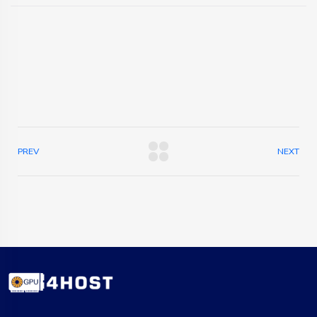
PREV
NEXT