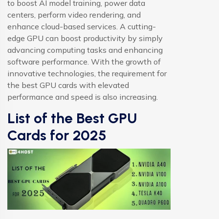
to boost AI model training, power data
centers, perform video rendering, and
enhance cloud-based services. A cutting-
edge GPU can boost productivity by simply
advancing computing tasks and enhancing
software performance. With the growth of
innovative technologies, the requirement for
the best GPU cards with elevated
performance and speed is also increasing.
List of the Best GPU
Cards for 2025