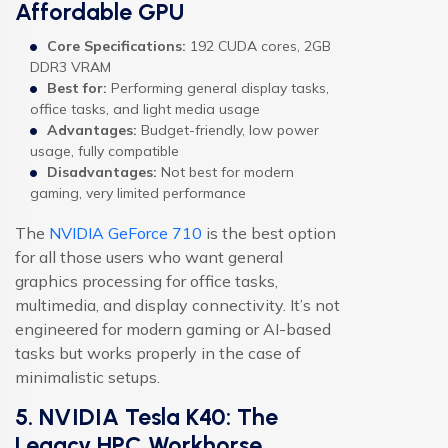
Affordable GPU
Core Specifications:
192 CUDA cores, 2GB
DDR3 VRAM
Best for:
Performing general display tasks,
office tasks, and light media usage
Advantages:
Budget-friendly, low power
usage, fully compatible
Disadvantages:
Not best for modern
gaming, very limited performance
The
NVIDIA GeForce 710
is the best option
for all those users who want general
graphics processing for office tasks,
multimedia, and display connectivity. It’s not
engineered for modern gaming or AI-based
tasks but works properly in the case of
minimalistic setups.
5. NVIDIA Tesla K40: The
Legacy HPC Workhorse