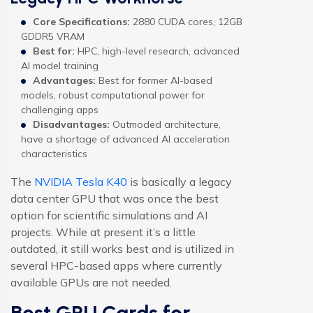
Core Specifications:
2880 CUDA cores, 12GB
GDDR5 VRAM
Best for:
HPC, high-level research, advanced
AI model training
Advantages:
Best for former AI-based
models, robust computational power for
challenging apps
Disadvantages:
Outmoded architecture,
have a shortage of advanced AI acceleration
characteristics
The
NVIDIA Tesla K40
is basically a legacy
data center GPU that was once the best
option for scientific simulations and AI
projects. While at present it’s a little
outdated, it still works best and is utilized in
several HPC-based apps where currently
available GPUs are not needed.
Best GPU Cards for