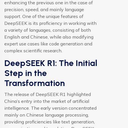
enhancing the previous one in the case of
precision, speed, and mainly language
support. One of the unique features of
DeepSEEK is its proficiency in working with
a variety of languages, consisting of both
English and Chinese, while also modifying
expert use cases like code generation and
complex scientific research.
DeepSEEK R1: The Initial
Step in the
Transformation
The release of DeepSEEK R1 highlighted
China’s entry into the market of artificial
intelligence. The early version concentrated
mainly on Chinese language processing,
providing proficiencies like text generation,