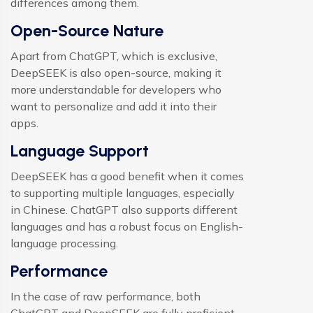
differences among them.
Open-Source Nature
Apart from ChatGPT, which is exclusive,
DeepSEEK is also open-source, making it
more understandable for developers who
want to personalize and add it into their
apps.
Language Support
DeepSEEK has a good benefit when it comes
to supporting multiple languages, especially
in Chinese. ChatGPT also supports different
languages and has a robust focus on English-
language processing.
Performance
In the case of raw performance, both