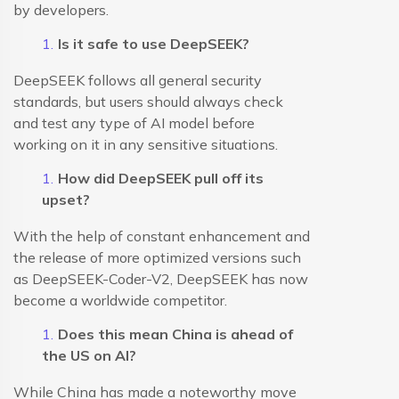
by developers.
Is it safe to use DeepSEEK?
DeepSEEK follows all general security
standards, but users should always check
and test any type of AI model before
working on it in any sensitive situations.
How did DeepSEEK pull off its
upset?
With the help of constant enhancement and
the release of more optimized versions such
as DeepSEEK-Coder-V2, DeepSEEK has now
become a worldwide competitor.
Does this mean China is ahead of
the US on AI?
While China has made a noteworthy move