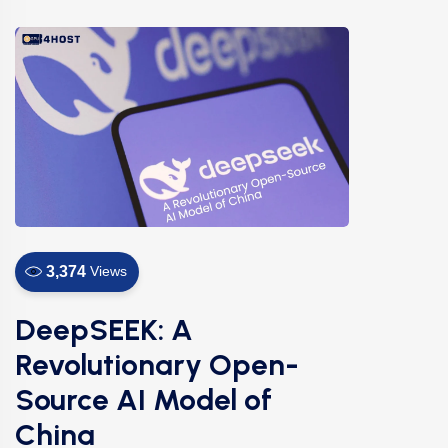
3,374
Views
DeepSEEK: A
Revolutionary Open-
Source AI Model of
China