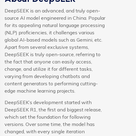
DeepSEEK is an advanced, and truly open-
source AI model engineered in China. Popular
for its appealing natural language processing
(NLP) proficiencies, it challenges various
global AI-based models such as Gemini, etc.
Apart from several exclusive systems,
DeepSEEK is truly open-source, referring to
the fact that anyone can easily access,
change, and utilize it for different tasks,
varying from developing chatbots and
content generators to performing cutting-
edge machine learning projects.
DeepSEEK’s development started with
DeepSEEK R1, the first and biggest release,
which set the foundation for following
versions. Over some time, the model has
changed, with every single iteration