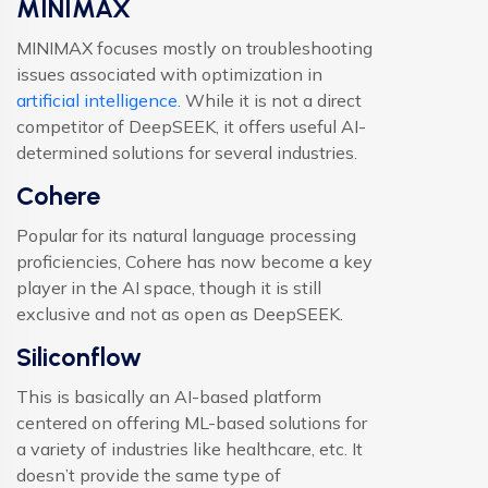
MINIMAX
MINIMAX focuses mostly on troubleshooting
issues associated with optimization in
artificial intelligence
. While it is not a direct
competitor of DeepSEEK, it offers useful AI-
determined solutions for several industries.
Cohere
Popular for its natural language processing
proficiencies, Cohere has now become a key
player in the AI space, though it is still
exclusive and not as open as DeepSEEK.
Siliconflow
This is basically an AI-based platform
centered on offering ML-based solutions for
a variety of industries like healthcare, etc. It
doesn’t provide the same type of