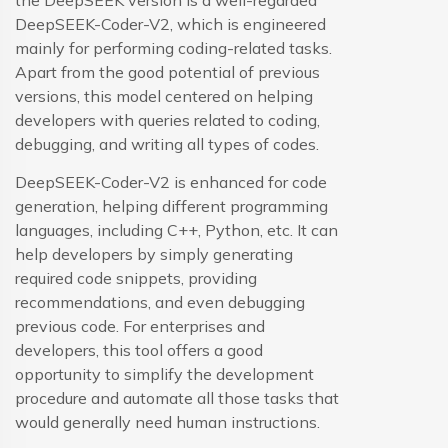
the DeepSEEK version is a well-regarded
DeepSEEK-Coder-V2, which is engineered
mainly for performing coding-related tasks.
Apart from the good potential of previous
versions, this model centered on helping
developers with queries related to coding,
debugging, and writing all types of codes.
DeepSEEK-Coder-V2 is enhanced for code
generation, helping different programming
languages, including C++, Python, etc. It can
help developers by simply generating
required code snippets, providing
recommendations, and even debugging
previous code. For enterprises and
developers, this tool offers a good
opportunity to simplify the development
procedure and automate all those tasks that
would generally need human instructions.