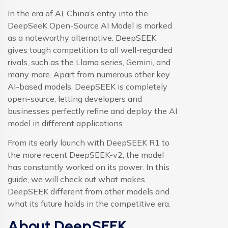
In the era of AI, China’s entry into the
DeepSeeK Open-Source AI Model is marked
as a noteworthy alternative. DeepSEEK
gives tough competition to all well-regarded
rivals, such as the Llama series, Gemini, and
many more. Apart from numerous other key
AI-based models, DeepSEEK is completely
open-source, letting developers and
businesses perfectly refine and deploy the AI
model in different applications.
From its early launch with DeepSEEK R1 to
the more recent DeepSEEK-v2, the model
has constantly worked on its power. In this
guide, we will check out what makes
DeepSEEK different from other models and
what its future holds in the competitive era.
About DeepSEEK