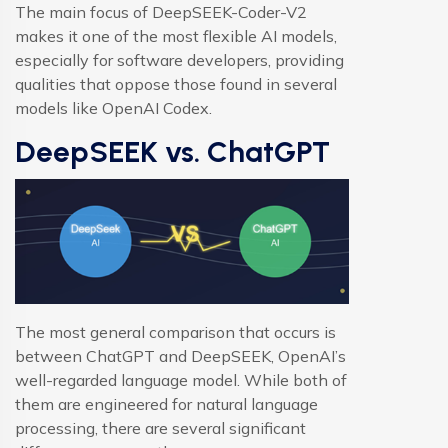
The main focus of DeepSEEK-Coder-V2
makes it one of the most flexible AI models,
especially for software developers, providing
qualities that oppose those found in several
models like OpenAI Codex.
DeepSEEK vs. ChatGPT
The most general comparison that occurs is
between ChatGPT and DeepSEEK, OpenAI’s
well-regarded language model. While both of
them are engineered for natural language
processing, there are several significant