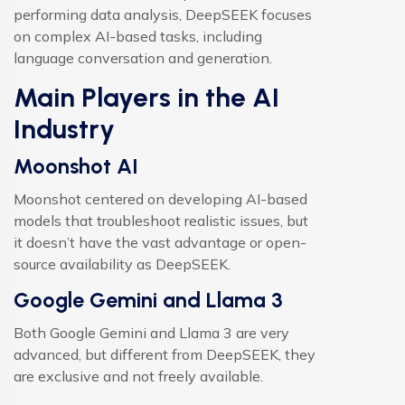
performing data analysis, DeepSEEK focuses
on complex AI-based tasks, including
language conversation and generation.
Main Players in the AI
Industry
Moonshot AI
Moonshot centered on developing AI-based
models that troubleshoot realistic issues, but
it doesn’t have the vast advantage or open-
source availability as DeepSEEK.
Google Gemini and Llama 3
Both Google Gemini and Llama 3 are very
advanced, but different from DeepSEEK, they
are exclusive and not freely available.