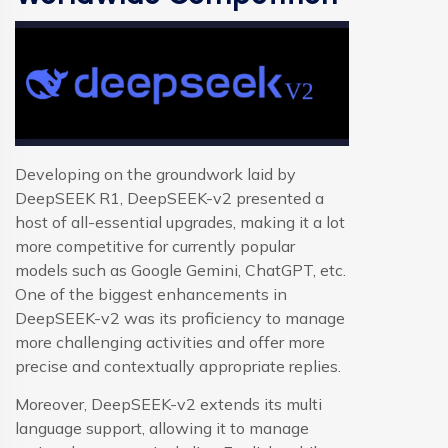
Developing on the groundwork laid by
DeepSEEK R1, DeepSEEK-v2 presented a
host of all-essential upgrades, making it a lot
more competitive for currently popular
models such as Google Gemini, ChatGPT, etc.
One of the biggest enhancements in
DeepSEEK-v2 was its proficiency to manage
more challenging activities and offer more
precise and contextually appropriate replies.
Moreover, DeepSEEK-v2 extends its multi
language support, allowing it to manage