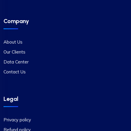
Company
About Us
Our Clients
Data Center
Contact Us
Legal
Privacy policy
Refund policy