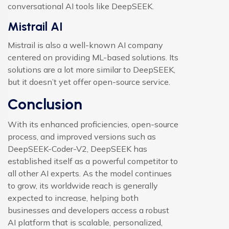
conversational AI tools like DeepSEEK.
Mistrail AI
Mistrail is also a well-known AI company
centered on providing ML-based solutions. Its
solutions are a lot more similar to DeepSEEK,
but it doesn’t yet offer open-source service.
Conclusion
With its enhanced proficiencies, open-source
process, and improved versions such as
DeepSEEK-Coder-V2, DeepSEEK has
established itself as a powerful competitor to
all other AI experts. As the model continues
to grow, its worldwide reach is generally
expected to increase, helping both
businesses and developers access a robust
AI platform that is scalable, personalized,