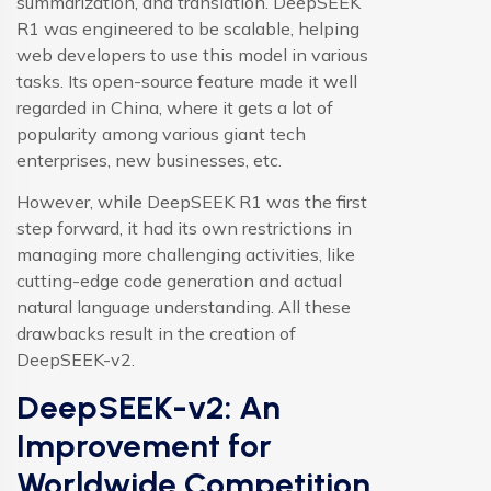
summarization, and translation. DeepSEEK
R1 was engineered to be scalable, helping
web developers to use this model in various
tasks. Its open-source feature made it well
regarded in China, where it gets a lot of
popularity among various giant tech
enterprises, new businesses, etc.
However, while DeepSEEK R1 was the first
step forward, it had its own restrictions in
managing more challenging activities, like
cutting-edge code generation and actual
natural language understanding. All these
drawbacks result in the creation of
DeepSEEK-v2.
DeepSEEK-v2: An
Improvement for
Worldwide Competition