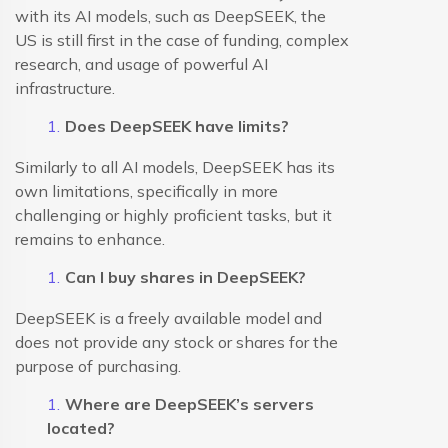
with its AI models, such as DeepSEEK, the
US is still first in the case of funding, complex
research, and usage of powerful AI
infrastructure.
Does DeepSEEK have limits?
Similarly to all AI models, DeepSEEK has its
own limitations, specifically in more
challenging or highly proficient tasks, but it
remains to enhance.
Can I buy shares in DeepSEEK?
DeepSEEK is a freely available model and
does not provide any stock or shares for the
purpose of purchasing.
Where are DeepSEEK’s servers
located?