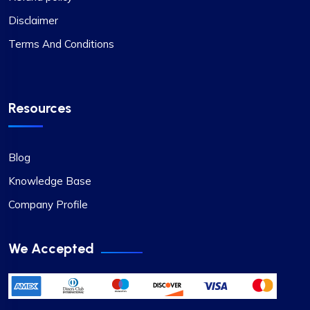
Disclaimer
Terms And Conditions
Resources
Blog
Knowledge Base
Company Profile
We Accepted