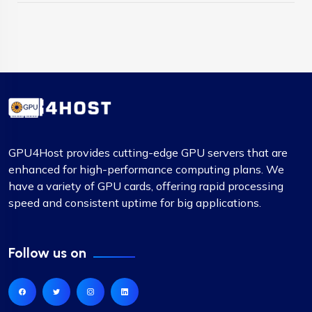
GPU4Host provides cutting-edge GPU servers that are
enhanced for high-performance computing plans. We
have a variety of GPU cards, offering rapid processing
speed and consistent uptime for big applications.
Follow us on