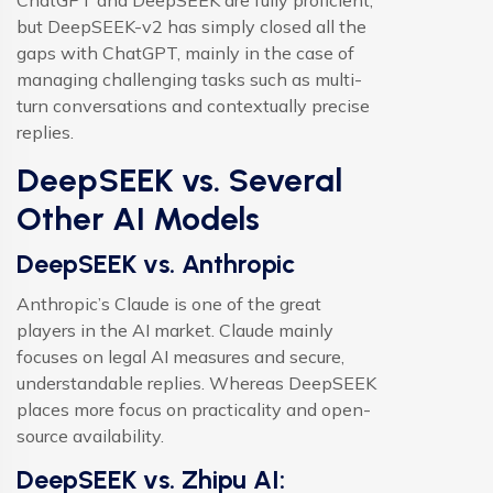
ChatGPT and DeepSEEK are fully proficient,
but DeepSEEK-v2 has simply closed all the
gaps with ChatGPT, mainly in the case of
managing challenging tasks such as multi-
turn conversations and contextually precise
replies.
DeepSEEK vs. Several
Other AI Models
DeepSEEK vs. Anthropic
Anthropic’s Claude is one of the great
players in the AI market. Claude mainly
focuses on legal AI measures and secure,
understandable replies. Whereas DeepSEEK
places more focus on practicality and open-
source availability.
DeepSEEK vs. Zhipu AI: