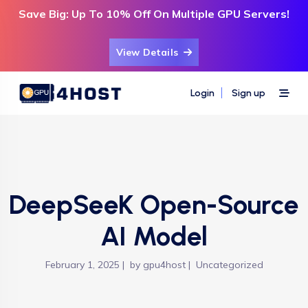
Save Big: Up To 10% Off On Multiple GPU Servers!
View Details
Login
Sign up
DeepSeeK Open-Source
AI Model
February 1, 2025
by
gpu4host
Uncategorized