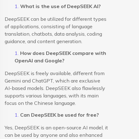
What is the use of DeepSEEK AI?
DeepSEEK can be utilized for different types
of applications, consisting of language
translation, chatbots, data analysis, coding
guidance, and content generation.
How does DeepSEEK compare with
OpenAI and Google?
DeepSEEK is freely available, different from
Gemini and ChatGPT, which are exclusive
AI-based models. DeepSEEK also flawlessly
supports various languages, with its main
focus on the Chinese language.
Can DeepSEEK be used for free?
Yes, DeepSEEK is an open-source AI model, it
can be used by anyone and also enhanced