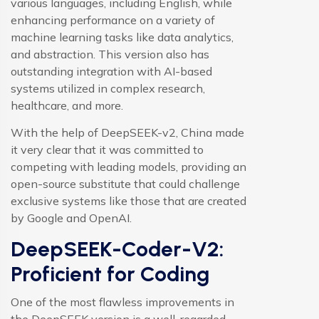
various languages, including English, while
enhancing performance on a variety of
machine learning tasks like data analytics,
and abstraction. This version also has
outstanding integration with AI-based
systems utilized in complex research,
healthcare, and more.
With the help of DeepSEEK-v2, China made
it very clear that it was committed to
competing with leading models, providing an
open-source substitute that could challenge
exclusive systems like those that are created
by Google and OpenAI.
DeepSEEK-Coder-V2:
Proficient for Coding
One of the most flawless improvements in