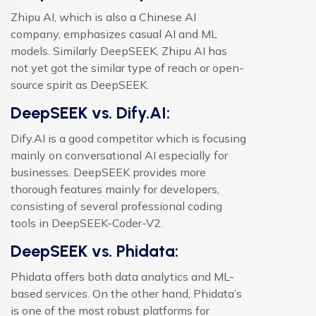
Zhipu AI, which is also a Chinese AI
company, emphasizes casual AI and ML
models. Similarly DeepSEEK, Zhipu AI has
not yet got the similar type of reach or open-
source spirit as DeepSEEK.
DeepSEEK vs. Dify.AI:
Dify.AI is a good competitor which is focusing
mainly on conversational AI especially for
businesses. DeepSEEK provides more
thorough features mainly for developers,
consisting of several professional coding
tools in DeepSEEK-Coder-V2.
DeepSEEK vs. Phidata:
Phidata offers both data analytics and ML-
based services. On the other hand, Phidata’s
is one of the most robust platforms for