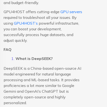
and budget-friendly.
GPU4HOST offers cutting-edge
GPU servers
required to troubleshoot all your issues. By
using
GPU4HOST’s
powerful infrastructure,
you can boost your development,
successfully process huge datasets, and
adjust quickly.
FAQ
What is DeepSEEK?
DeepSEEK is a China-based open-source AI
model engineered for natural language
processing and ML-based tasks. It provides
proficiencies a lot more similar to Google
Gemini and OpenAI’s ChatGPT but is
completely open-source and highly
personalized.