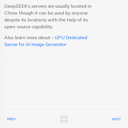
DeepSEEK’s servers are usually located in
China, though it can be used by anyone
despite its locations with the help of its
open-source capability.
Also learn more about –
GPU Dedicated
Server for AI Image Generator
PREV
NEXT