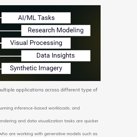
ltiple applications across different type of
running inference-based workloads, and
ndering and data visualization tasks are quicker
 who are working with generative models such as