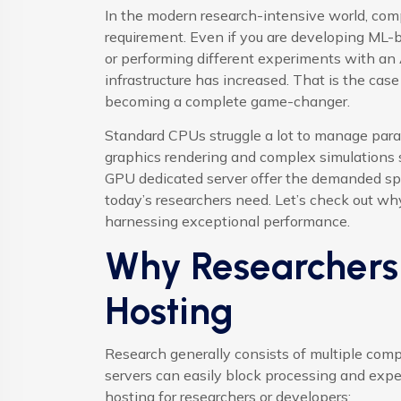
In the modern research-intensive world, com
requirement. Even if you are developing ML-b
or performing different experiments with an 
infrastructure has increased. That is the cas
becoming a complete game-changer.
Standard CPUs struggle a lot to manage para
graphics rendering and complex simulations 
GPU dedicated server offer the demanded spee
today’s researchers need. Let’s check out why
harnessing exceptional performance.
Why Researcher
Hosting
Research generally consists of multiple comp
servers can easily block processing and ex
hosting for researchers or developers: