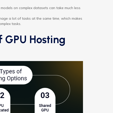
models on complex datasets can take much less
age a lot of tasks at the same time, which makes
omplex tasks.
of GPU Hosting