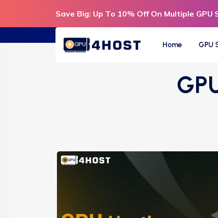
Save Big: Up To 10% Off On Multiple GPU 
Home
GPU S
GPU