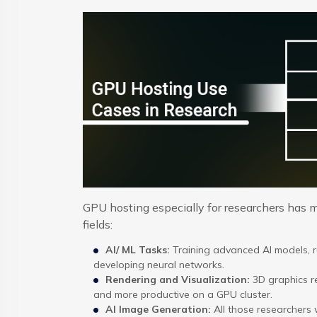
GPU hosting especially for researchers has mu
fields:
AI/ ML Tasks:
Training advanced AI models, 
developing neural networks.
Rendering and Visualization:
3D graphics re
and more productive on a GPU cluster.
AI Image Generation:
All those researchers