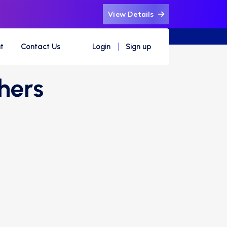
View Details
t
Contact Us
Login
Sign up
hers