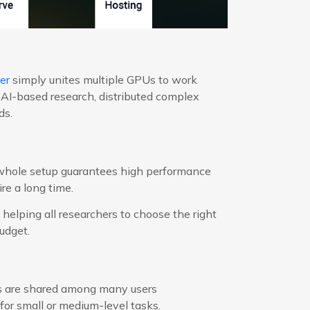
er
simply unites multiple GPUs to work
 AI-based research, distributed complex
ds.
 whole setup guarantees high performance
re a long time.
helping all researchers to choose the right
udget.
ets are shared among many users
 for small or medium-level tasks.