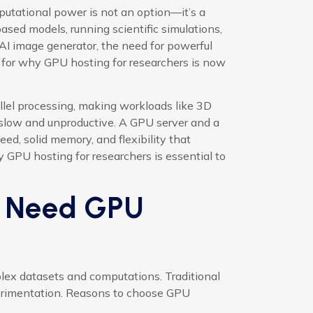
putational power is not an option—it’s a
ased models, running scientific simulations,
AI image generator, the need for powerful
e for why GPU hosting for researchers is now
llel processing, making workloads like 3D
slow and unproductive. A GPU server and a
d, solid memory, and flexibility that
 GPU hosting for researchers is essential to
s Need GPU
lex datasets and computations. Traditional
perimentation. Reasons to choose GPU