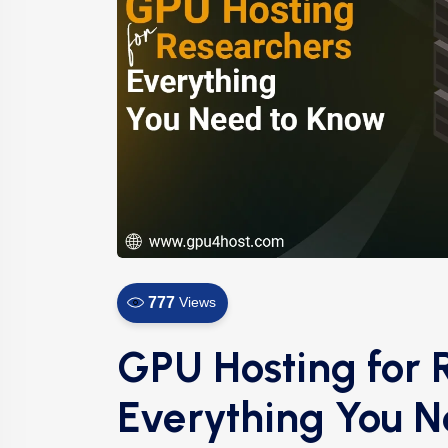
777
Views
GPU Hosting for 
Everything You 