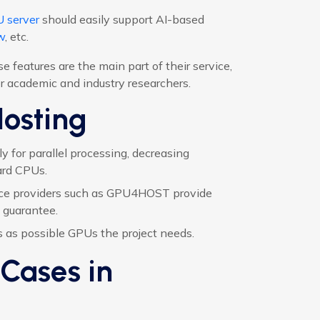
 server
should easily support AI-based
w
, etc.
features are the main part of their service,
 academic and industry researchers.
Hosting
 for parallel processing, decreasing
ard CPUs.
ce providers such as GPU4HOST provide
 guarantee.
as possible GPUs the project needs.
Cases in