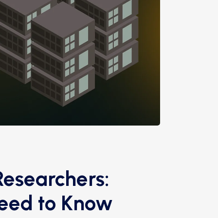
Researchers:
Need to Know