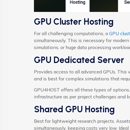
GPU Cluster Hosting
For all challenging computations, a
GPU clust
simultaneously. This is necessary for modern
simulations, or huge data processing workloa
GPU Dedicated Server
Provides access to all advanced GPUs. This
and is best for complex simulations that requi
GPU4HOST offers all these types of options, 
infrastructure as per project challenges and b
Shared GPU Hosting
Best for lightweight research projects. Ass
simultaneously, keeping costs very low. Ideal