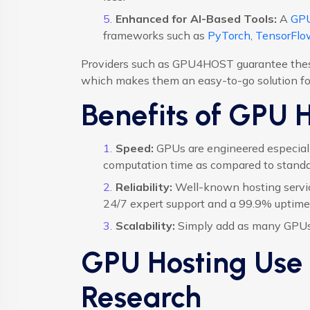
Enhanced for AI-Based Tools:
A
GPU
frameworks such as
PyTorch
,
TensorFlo
Providers such as GPU4HOST guarantee these 
which makes them an easy-to-go solution for
Benefits of GPU 
Speed:
GPUs are engineered especially
computation time as compared to stand
Reliability:
Well-known hosting servi
24/7 expert support and a 99.9% uptime
Scalability:
Simply add as many GPUs 
GPU Hosting Use 
Research