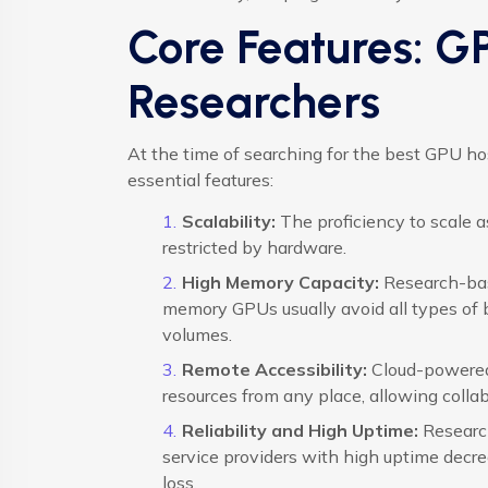
Core Features: G
Researchers
At the time of searching for the best GPU ho
essential features:
Scalability:
The proficiency to scale 
restricted by hardware.
High Memory Capacity:
Research-bas
memory GPUs usually avoid all types of
volumes.
Remote Accessibility:
Cloud-powered 
resources from any place, allowing collabo
Reliability and High Uptime:
Research
service providers with high uptime decr
loss.