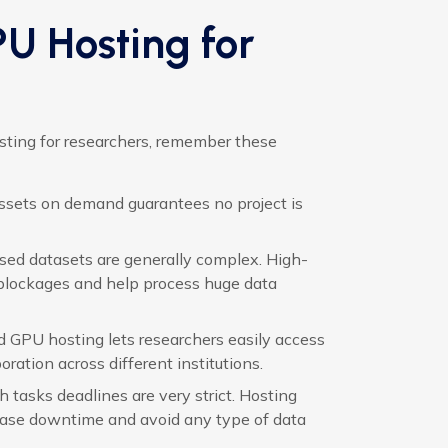
PU Hosting for
sting for researchers, remember these
assets on demand guarantees no project is
ed datasets are generally complex. High-
 blockages and help process huge data
GPU hosting lets researchers easily access
ration across different institutions.
 tasks deadlines are very strict. Hosting
ease downtime and avoid any type of data