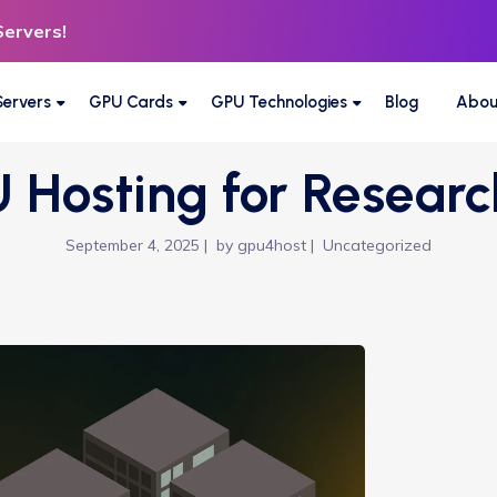
Servers!
ervers
GPU Cards
GPU Technologies
Blog
Abou
 Hosting for Researc
September 4, 2025
by
gpu4host
Uncategorized