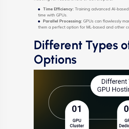
Time Efficiency:
Training advanced AI-based 
time with GPUs.
Parallel Processing:
GPUs can flawlessly man
them a perfect option for ML-based and other c
Different Types 
Options