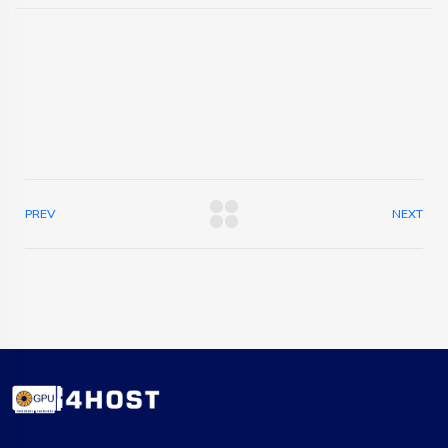
PREV
NEXT