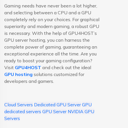
Gaming needs have never been a lot higher,
and selecting between a CPU and a GPU
completely rely on your choices. For graphical
superiority and modern gaming, a robust GPU
is necessary. With the help of GPU4HOST’s
GPU server hosting, you can harness the
complete power of gaming, guaranteeing an
exceptional experience all the time. Are you
ready to boost your gaming configuration?
Visit
GPU4HOST
and check out the ideal
GPU hosting
solutions customized for
developers and gamers.
Cloud Servers
Dedicated GPU Server
GPU
dedicated servers
GPU Server
NVIDIA GPU
Servers