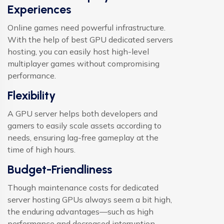
Experiences
Online games need powerful infrastructure.
With the help of best GPU dedicated servers
hosting, you can easily host high-level
multiplayer games without compromising
performance.
Flexibility
A GPU server helps both developers and
gamers to easily scale assets according to
needs, ensuring lag-free gameplay at the
time of high hours.
Budget-Friendliness
Though maintenance costs for dedicated
server hosting GPUs always seem a bit high,
the enduring advantages—such as high
performance and decreased interruption—