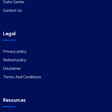
Data Center
Contact Us
Legal
Privacy policy
Refund policy
Disclaimer
Terms And Conditions
Resources