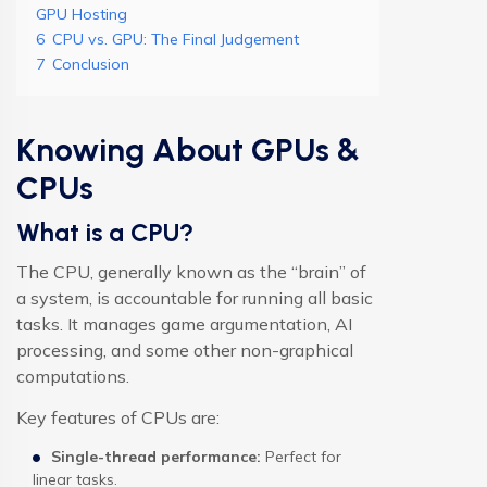
GPU Hosting
6
CPU vs. GPU: The Final Judgement
7
Conclusion
Knowing About GPUs &
CPUs
What is a CPU?
The CPU, generally known as the “brain” of
a system, is accountable for running all basic
tasks. It manages game argumentation, AI
processing, and some other non-graphical
computations.
Key features of CPUs are:
Single-thread performance:
Perfect for
linear tasks.