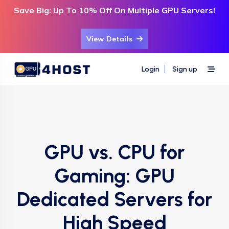
Save Big: Up To 10% Off On Multiple GPU Servers!
View Details
Login
Sign up
GPU vs. CPU for
Gaming: GPU
Dedicated Servers for
High Speed