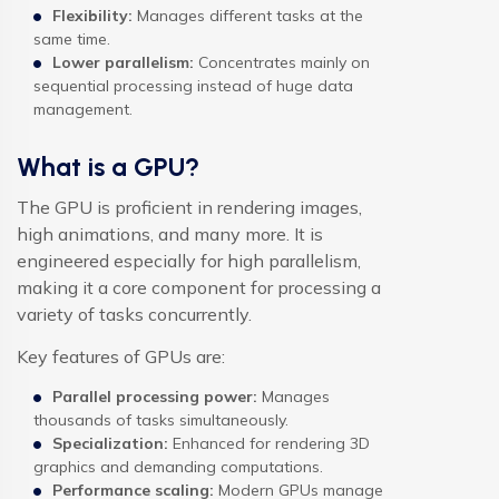
Flexibility:
Manages different tasks at the
same time.
Lower parallelism:
Concentrates mainly on
sequential processing instead of huge data
management.
What is a GPU?
The GPU is proficient in rendering images,
high animations, and many more. It is
engineered especially for high parallelism,
making it a core component for processing a
variety of tasks concurrently.
Key features of GPUs are:
Parallel processing power:
Manages
thousands of tasks simultaneously.
Specialization:
Enhanced for rendering 3D
graphics and demanding computations.
Performance scaling:
Modern GPUs manage