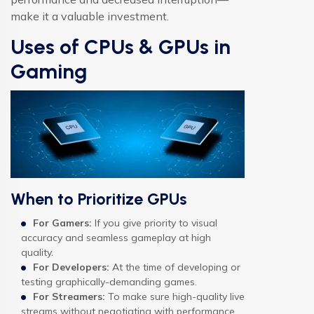
make it a valuable investment.
Uses of CPUs & GPUs in
Gaming
When to Prioritize GPUs
For Gamers:
If you give priority to visual
accuracy and seamless gameplay at high
quality.
For Developers:
At the time of developing or
testing graphically-demanding games.
For Streamers:
To make sure high-quality live
streams without negotiating with performance.