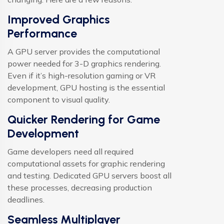
Improved Graphics
Performance
A GPU server provides the computational
power needed for 3-D graphics rendering.
Even if it’s high-resolution gaming or VR
development, GPU hosting is the essential
component to visual quality.
Quicker Rendering for Game
Development
Game developers need all required
computational assets for graphic rendering
and testing. Dedicated GPU servers boost all
these processes, decreasing production
deadlines.
Seamless Multiplayer