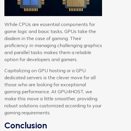
While CPUs are essential components for
game logic and basic tasks, GPUs take the
diadem in the case of gaming. Their
proficiency in managing challenging graphics
and parallel tasks makes them a reliable
option for developers and gamers.
Capitalizing on GPU hosting or a GPU
dedicated servers is the clever move for all
those who are looking for exceptional
gaming performance. At GPU4HOST, we
make this move a little smoother, providing
robust solutions customized according to your
gaming requirements.
Conclusion