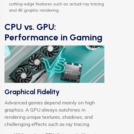
cutting-edge features such as actual ray tracing
and 4K graphic rendering.
CPU vs. GPU:
Performance in Gaming
Graphical Fidelity
Advanced games depend mainly on high
graphics. A GPU always outshines in
rendering unique textures, shadows, and
challenging effects such as ray tracing.