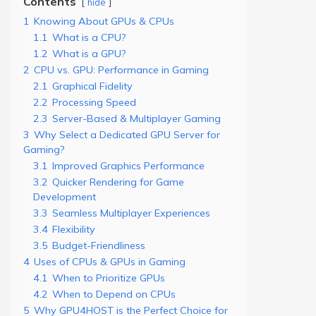
Contents
hide
1
Knowing About GPUs & CPUs
1.1
What is a CPU?
1.2
What is a GPU?
2
CPU vs. GPU: Performance in Gaming
2.1
Graphical Fidelity
2.2
Processing Speed
2.3
Server-Based & Multiplayer Gaming
3
Why Select a Dedicated GPU Server for
Gaming?
3.1
Improved Graphics Performance
3.2
Quicker Rendering for Game
Development
3.3
Seamless Multiplayer Experiences
3.4
Flexibility
3.5
Budget-Friendliness
4
Uses of CPUs & GPUs in Gaming
4.1
When to Prioritize GPUs
4.2
When to Depend on CPUs
5
Why GPU4HOST is the Perfect Choice for