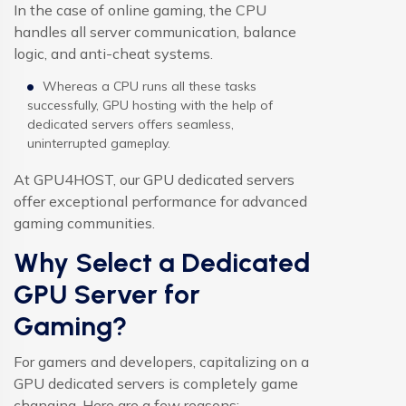
In the case of online gaming, the CPU
handles all server communication, balance
logic, and anti-cheat systems.
Whereas a CPU runs all these tasks
successfully, GPU hosting with the help of
dedicated servers offers seamless,
uninterrupted gameplay.
At GPU4HOST, our GPU dedicated servers
offer exceptional performance for advanced
gaming communities.
Why Select a Dedicated
GPU Server for
Gaming?
For gamers and developers, capitalizing on a
GPU dedicated servers
is completely game
changing. Here are a few reasons: