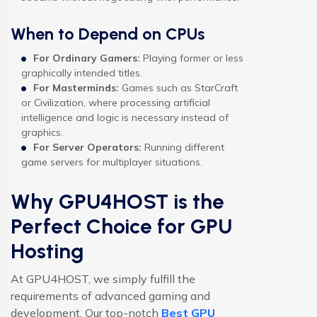
When to Depend on CPUs
For Ordinary Gamers:
Playing former or less
graphically intended titles.
For Masterminds:
Games such as StarCraft
or Civilization, where processing artificial
intelligence and logic is necessary instead of
graphics.
For Server Operators:
Running different
game servers for multiplayer situations.
Why GPU4HOST is the
Perfect Choice for GPU
Hosting
At GPU4HOST, we simply fulfill the
requirements of advanced gaming and
development. Our top-notch
Best GPU