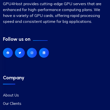
GPU4Host provides cutting-edge GPU servers that are
enhanced for high-performance computing plans. We
have a variety of GPU cards, offering rapid processing
speed and consistent uptime for big applications.
Follow us on
Company
About Us
Our Clients