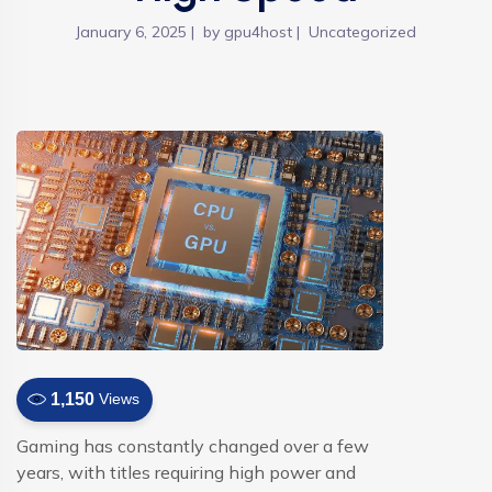
January 6, 2025
by
gpu4host
Uncategorized
1,150
Views
Gaming has constantly changed over a few
years, with titles requiring high power and