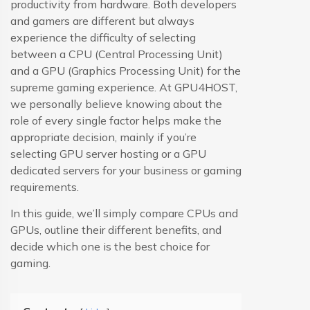
productivity from hardware. Both developers
and gamers are different but always
experience the difficulty of selecting
between a CPU (Central Processing Unit)
and a GPU (Graphics Processing Unit) for the
supreme gaming experience. At GPU4HOST,
we personally believe knowing about the
role of every single factor helps make the
appropriate decision, mainly if you’re
selecting GPU server hosting or a GPU
dedicated servers for your business or gaming
requirements.
In this guide, we’ll simply compare CPUs and
GPUs, outline their different benefits, and
decide which one is the best choice for
gaming.