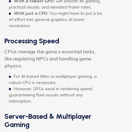
With a robust GPU:
Get smooth 4K gaming,
practical visuals, and elevated frame rates.
With just a CPU:
You might have to put a lot
of effort into general graphics at lower
resolutions.
Processing Speed
CPUs manage the game’s essential tasks,
like regulating NPCs and handling game
physics.
For AI-based titles or multiplayer gaming, a
robust CPU is necessary.
However, GPUs excel in rendering speed,
guaranteeing fluid visuals without any
interruption.
Server-Based & Multiplayer
Gaming