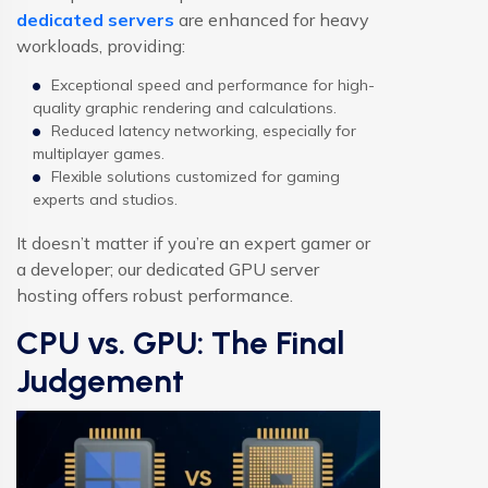
dedicated servers
are enhanced for heavy
workloads, providing:
Exceptional speed and performance for high-
quality graphic rendering and calculations.
Reduced latency networking, especially for
multiplayer games.
Flexible solutions customized for gaming
experts and studios.
It doesn’t matter if you’re an expert gamer or
a developer; our dedicated GPU server
hosting offers robust performance.
CPU vs. GPU: The Final
Judgement