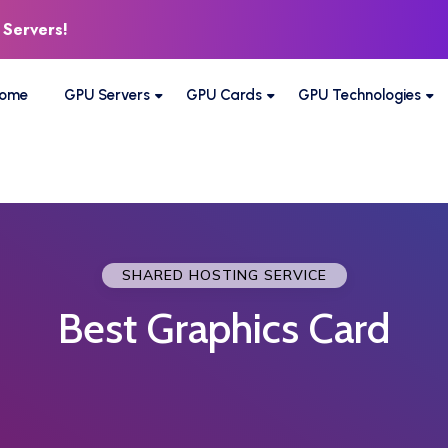
 Servers!
ome
GPU Servers
GPU Cards
GPU Technologies
SHARED HOSTING SERVICE
Best Graphics Card