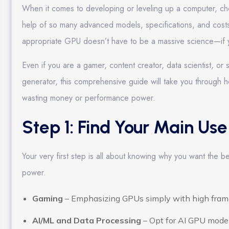
When it comes to developing or leveling up a computer, ch
help of so many advanced models, specifications, and costs ou
appropriate GPU doesn’t have to be a massive science—if yo
Even if you are a gamer, content creator, data scientist, 
generator, this comprehensive guide will take you through 
wasting money or performance power.
Step 1: Find Your Main Us
Your very first step is all about knowing why you want the be
power.
Gaming
– Emphasizing GPUs simply with high frame
AI/ML and Data Processing
– Opt for AI GPU models