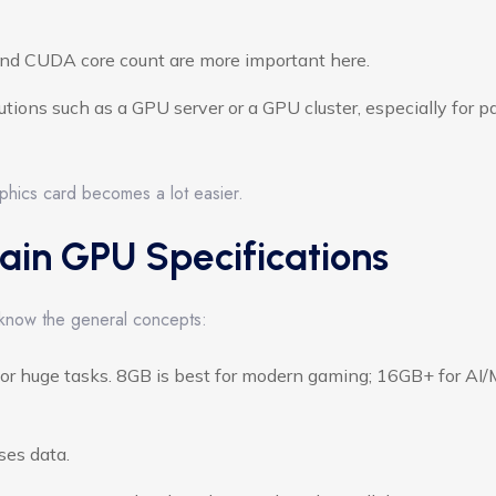
d CUDA core count are more important here.
utions such as a GPU server or a GPU cluster, especially for pa
phics card becomes a lot easier.
ain GPU Specifications
 know the general concepts:
or huge tasks. 8GB is best for modern gaming; 16GB+ for AI
ses data.