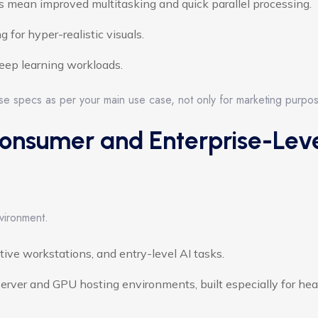
 mean improved multitasking and quick parallel processing.
 for hyper-realistic visuals.
deep learning workloads.
ese specs as per your main use case, not only for marketing purpo
onsumer and Enterprise-Lev
vironment.
ive workstations, and entry-level AI tasks.
erver and GPU hosting environments, built especially for hea