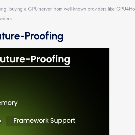
dering, buying a GPU server from well-known providers like GPU4H
viders.
uture-Proofing