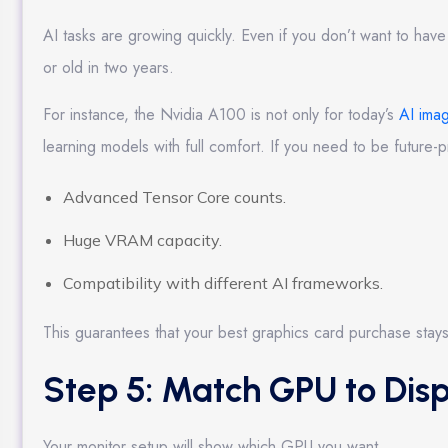
AI tasks are growing quickly. Even if you don’t want to have 
or old in two years.
For instance, the Nvidia A100 is not only for today’s
AI ima
learning models with full comfort. If you need to be future-
Advanced Tensor Core counts.
Huge VRAM capacity.
Compatibility with different AI frameworks.
This guarantees that your best graphics card purchase stays
Step 5: Match GPU to Disp
Your monitor setup will show which GPU you want.