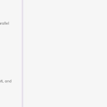
rallel
/ML and