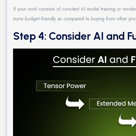
If your work consists of constant AI model training or ren
more budget-friendly as compared to buying from other pro
Step 4: Consider AI and F