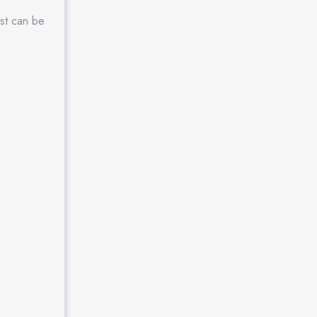
ost can be