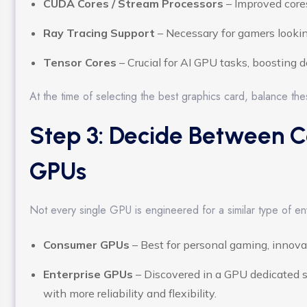
CUDA Cores / Stream Processors
– Improved cores
Ray Tracing Support
– Necessary for gamers looking
Tensor Cores
– Crucial for AI GPU tasks, boosting 
At the time of selecting the best graphics card, balance th
Step 3: Decide Between C
GPUs
Not every single GPU is engineered for a similar type of en
Consumer GPUs
– Best for personal gaming, innovat
Enterprise GPUs
– Discovered in a GPU dedicated s
with more reliability and flexibility.