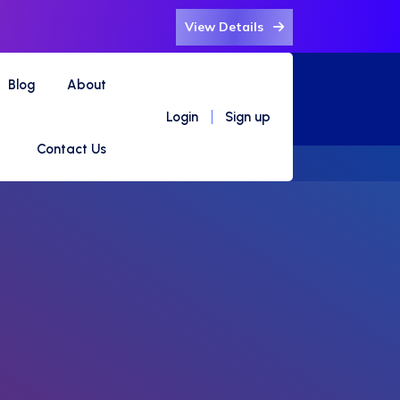
View Details
Blog
About
Login
Sign up
Contact Us