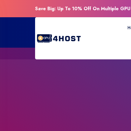
Save Big: Up To 10% Off On Multiple GPU
H