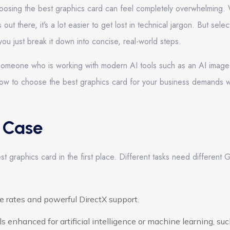
oosing the best graphics card can feel completely overwhelming. 
t there, it’s a lot easier to get lost in technical jargon. But selec
u just break it down into concise, real-world steps.
or someone who is working with modern AI tools such as an AI image
how to choose the best graphics card for your business demands w
e Case
st graphics card in the first place. Different tasks need different
 rates and powerful DirectX support.
 enhanced for artificial intelligence or machine learning, suc