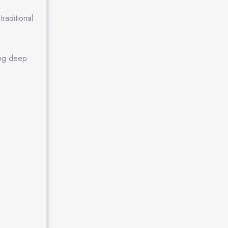
raditional
ing deep