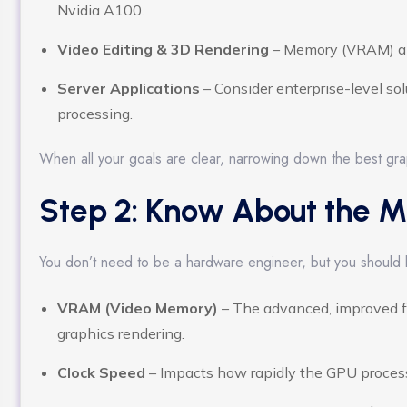
Nvidia A100.
Video Editing & 3D Rendering
– Memory (VRAM) an
Server Applications
– Consider enterprise-level sol
processing.
When all your goals are clear, narrowing down the best gra
Step 2: Know About the M
You don’t need to be a hardware engineer, but you should
VRAM (Video Memory)
– The advanced, improved f
graphics rendering.
Clock Speed
– Impacts how rapidly the GPU proces