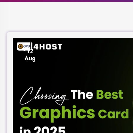
12
Aug