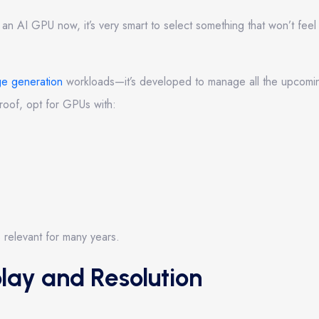
an AI GPU now, it’s very smart to select something that won’t feel t
ge generation
workloads—it’s developed to manage all the upcom
proof, opt for GPUs with:
 relevant for many years.
lay and Resolution