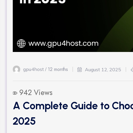
12 months
gpu4host /
August 12, 2025
942
Views
A Complete Guide to Choo
2025