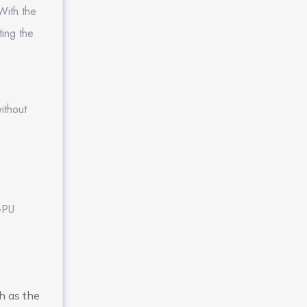
With the
ting the
ithout
 GPU
h as the