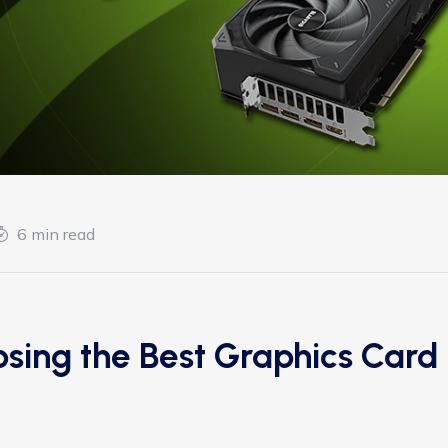
6 min read
sing the Best Graphics Card 