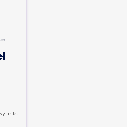
ses.
el
vy tasks,