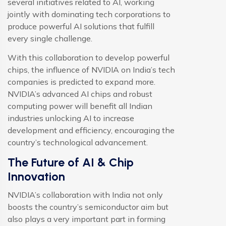
several initiatives related to AI, working
jointly with dominating tech corporations to
produce powerful AI solutions that fulfill
every single challenge.
With this collaboration to develop powerful
chips, the influence of NVIDIA on India’s tech
companies is predicted to expand more.
NVIDIA’s advanced AI chips and robust
computing power will benefit all Indian
industries unlocking AI to increase
development and efficiency, encouraging the
country’s technological advancement.
The Future of AI & Chip
Innovation
NVIDIA’s collaboration with India not only
boosts the country’s semiconductor aim but
also plays a very important part in forming