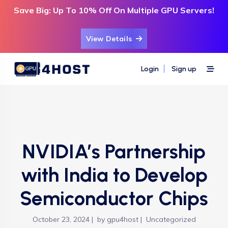
Save Big: Up To 10% Off On Multiple GPU Servers!
View Details
Login
Sign up
NVIDIA’s Partnership
with India to Develop
Semiconductor Chips
October 23, 2024
by
gpu4host
Uncategorized