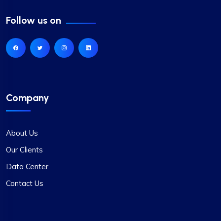
Follow us on
Company
About Us
Our Clients
Data Center
Contact Us