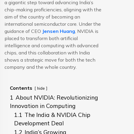
a gigantic step toward advancing India’s
chip-making proficiencies, aligning with the
aim of the country of becoming an
international semiconductor core. Under the
guidance of CEO
Jensen Huang
, NVIDIA is
placed to transform both artificial
intelligence and computing with advanced
chips, and this collaboration with India
shows a strategic move for both the tech
company and the whole country.
Contents
hide
1
About NVIDIA: Revolutionizing
Innovation in Computing
1.1
The India & NVIDIA Chip
Development Deal
1.2
India’s Growing