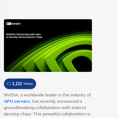
1,111
Views
NVIDIA, a worldwide leader in the industry of
GPU servers
, has recently announced a
groundbreaking collaboration with India to
develop chips. This powerful collaboration is