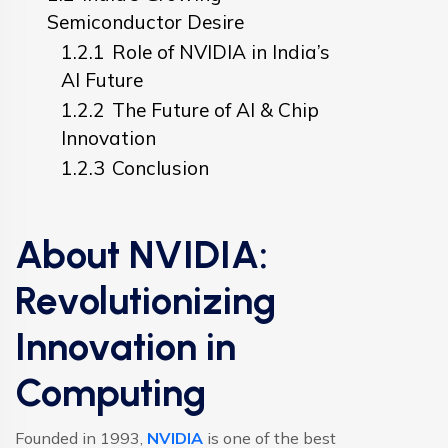
Semiconductor Desire
1.2.1
Role of NVIDIA in India’s
AI Future
1.2.2
The Future of AI & Chip
Innovation
1.2.3
Conclusion
About NVIDIA:
Revolutionizing
Innovation in
Computing
Founded in 1993,
NVIDIA
is one of the best