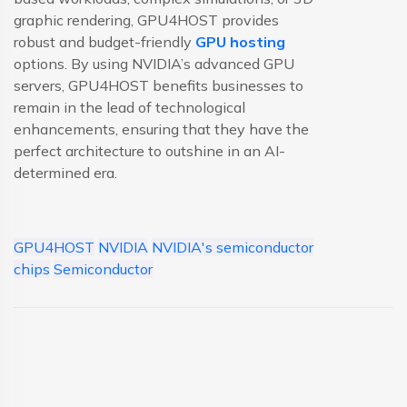
graphic rendering, GPU4HOST provides
robust and budget-friendly
GPU hosting
options. By using NVIDIA’s advanced GPU
servers, GPU4HOST benefits businesses to
remain in the lead of technological
enhancements, ensuring that they have the
perfect architecture to outshine in an AI-
determined era.
GPU4HOST
NVIDIA
NVIDIA's semiconductor
chips
Semiconductor