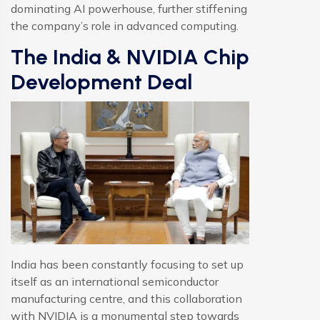
dominating AI powerhouse, further stiffening
the company’s role in advanced computing.
The India & NVIDIA Chip
Development Deal
India has been constantly focusing to set up
itself as an international semiconductor
manufacturing centre, and this collaboration
with NVIDIA is a monumental step towards