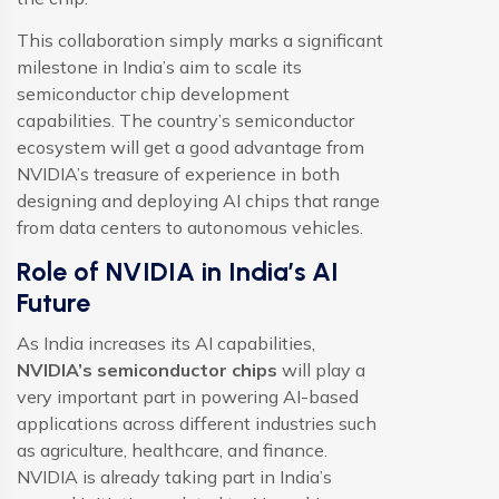
This collaboration simply marks a significant
milestone in India’s aim to scale its
semiconductor chip development
capabilities. The country’s semiconductor
ecosystem will get a good advantage from
NVIDIA’s treasure of experience in both
designing and deploying AI chips that range
from data centers to autonomous vehicles.
Role of NVIDIA in India’s AI
Future
As India increases its AI capabilities,
NVIDIA’s semiconductor chips
will play a
very important part in powering AI-based
applications across different industries such
as agriculture, healthcare, and finance.
NVIDIA is already taking part in India’s