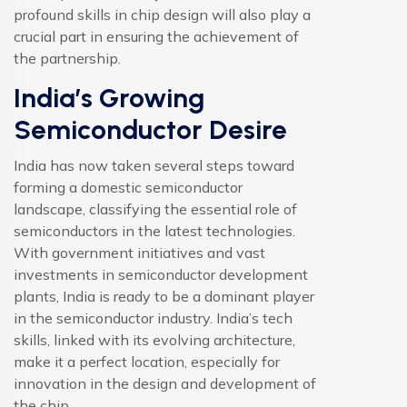
profound skills in chip design will also play a
crucial part in ensuring the achievement of
the partnership.
India’s Growing
Semiconductor Desire
India has now taken several steps toward
forming a domestic semiconductor
landscape, classifying the essential role of
semiconductors in the latest technologies.
With government initiatives and vast
investments in semiconductor development
plants, India is ready to be a dominant player
in the semiconductor industry. India’s tech
skills, linked with its evolving architecture,
make it a perfect location, especially for
innovation in the design and development of
the chip.