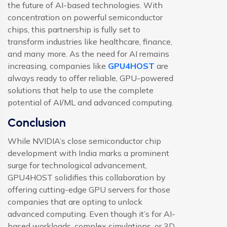
the future of AI-based technologies. With
concentration on powerful
semiconductor
chips, this partnership is fully set to
transform industries like healthcare, finance,
and many more. As the need for AI remains
increasing, companies like
GPU4HOST
are
always ready to offer reliable, GPU-powered
solutions that help to use the complete
potential of AI/ML and advanced computing.
Conclusion
While NVIDIA’s close semiconductor chip
development with India marks a prominent
surge for technological advancement,
GPU4HOST solidifies this collaboration by
offering cutting-edge GPU servers for those
companies that are opting to unlock
advanced computing. Even though it’s for AI-
based workloads, complex simulations, or 3D