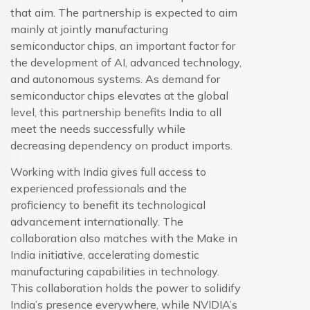
that aim. The partnership is expected to aim
mainly at jointly manufacturing
semiconductor chips, an important factor for
the development of AI, advanced technology,
and autonomous systems. As demand for
semiconductor chips elevates at the global
level, this partnership benefits India to all
meet the needs successfully while
decreasing dependency on product imports.
Working with India gives full access to
experienced professionals and the
proficiency to benefit its technological
advancement internationally. The
collaboration also matches with the Make in
India initiative, accelerating domestic
manufacturing capabilities in technology.
This collaboration holds the power to solidify
India’s presence everywhere, while NVIDIA’s