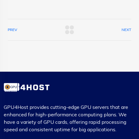
PREV
NEXT
GPU4Host provides cutting-edge GPU servers that are
enhanced for high-performance computing plans. We
have a variety of GPU cards, offering rapid processing
speed and consistent uptime for big applications.