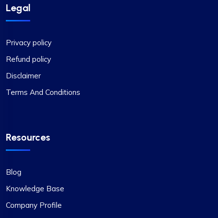
Legal
Privacy policy
Refund policy
Disclaimer
Terms And Conditions
Resources
Blog
Knowledge Base
Company Profile