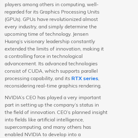
players among others in computing, well-
regarded for its Graphics Processing Units
(GPUs). GPUs have revolutionized almost
every industry, and simply determine the
upcoming time of technology. Jensen
Huang’s visionary leadership constantly
extended the limits of innovation, making it
a controlling force in technological
advancement. Its advanced technologies
consist of CUDA, which supports parallel
processing capability, and its
RTX series
,
reconsidering real-time graphics rendering.
NVIDIA’s CEO has played a very important
part in setting up the company’s status in
the field of innovation. CEO’s planned insight
into fields like artificial intelligence,
supercomputing, and many others has
enabled NVIDIA to develop into a