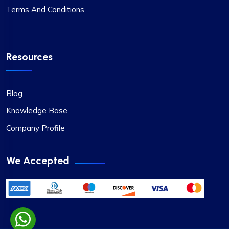
Terms And Conditions
Resources
Blog
Knowledge Base
Company Profile
We Accepted