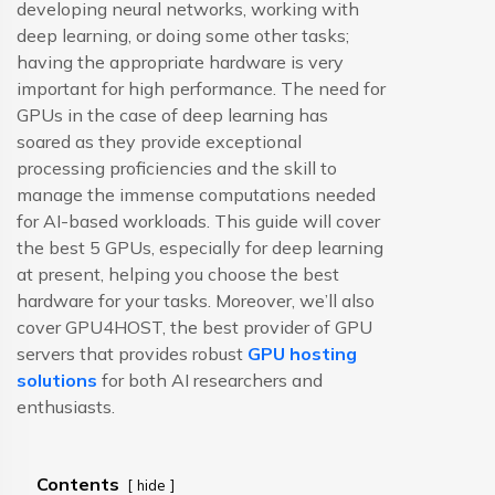
developing neural networks, working with
deep learning, or doing some other tasks;
having the appropriate hardware is very
important for high performance. The need for
GPUs in the case of deep learning has
soared as they provide exceptional
processing proficiencies and the skill to
manage the immense computations needed
for AI-based workloads. This guide will cover
the best 5 GPUs, especially for deep learning
at present, helping you choose the best
hardware for your tasks. Moreover, we’ll also
cover GPU4HOST, the best provider of GPU
servers that provides robust
GPU hosting
solutions
for both AI researchers and
enthusiasts.
Contents
hide