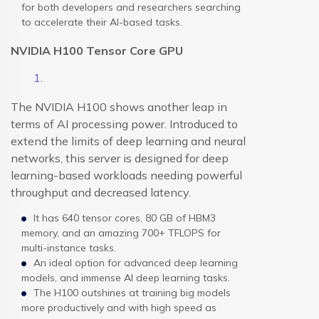
for both developers and researchers searching
to accelerate their AI-based tasks.
NVIDIA H100 Tensor Core GPU
The NVIDIA H100 shows another leap in
terms of AI processing power. Introduced to
extend the limits of deep learning and neural
networks, this server is designed for deep
learning-based workloads needing powerful
throughput and decreased latency.
It has 640 tensor cores, 80 GB of HBM3
memory, and an amazing 700+ TFLOPS for
multi-instance tasks.
An ideal option for advanced deep learning
models, and immense AI deep learning tasks.
The H100 outshines at training big models
more productively and with high speed as