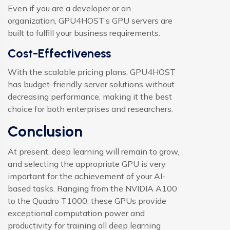
Even if you are a developer or an
organization, GPU4HOST’s GPU servers are
built to fulfill your business requirements.
Cost-Effectiveness
With the scalable pricing plans, GPU4HOST
has budget-friendly server solutions without
decreasing performance, making it the best
choice for both enterprises and researchers.
Conclusion
At present, deep learning will remain to grow,
and selecting the appropriate GPU is very
important for the achievement of your AI-
based tasks. Ranging from the NVIDIA A100
to the Quadro T1000, these GPUs provide
exceptional computation power and
productivity for training all deep learning