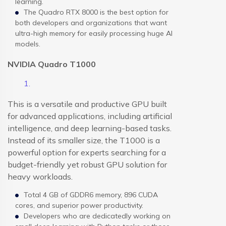
learning.
The Quadro RTX 8000 is the best option for
both developers and organizations that want
ultra-high memory for easily processing huge AI
models.
NVIDIA Quadro T1000
This is a versatile and productive GPU built
for advanced applications, including artificial
intelligence, and deep learning-based tasks.
Instead of its smaller size, the T1000 is a
powerful option for experts searching for a
budget-friendly yet robust GPU solution for
heavy workloads.
Total 4 GB of GDDR6 memory, 896 CUDA
cores, and superior power productivity.
Developers who are dedicatedly working on