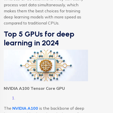
process vast data simultaneously, which
makes them the best choices for training
deep learning models with more speed as
compared to traditional CPUs.
Top 5 GPUs for deep
learning in 2024
NVIDIA A100 Tensor Core GPU
The
NVIDIA A100
is the backbone of deep