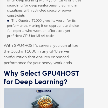
small deep learning with Python tasks or those
searching for deep reinforcement learning in
situations with restricted space or power
constraints.
The Quadro T1000 gives its worth for its
performance, making it an appropriate choice
for experts who want an affordable yet
proficient GPU for ML/AI tasks.
With GPU4HOST’s servers, you can utilize
the Quadro T1000 in any GPU server
configuration that ensures enhanced
performance for your heavy workloads.
Why Select GPU4HOST
for Deep Learning?