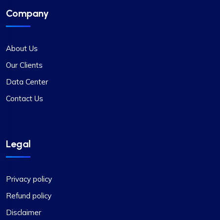
Company
About Us
Our Clients
Data Center
Contact Us
Legal
Privacy policy
Refund policy
Disclaimer