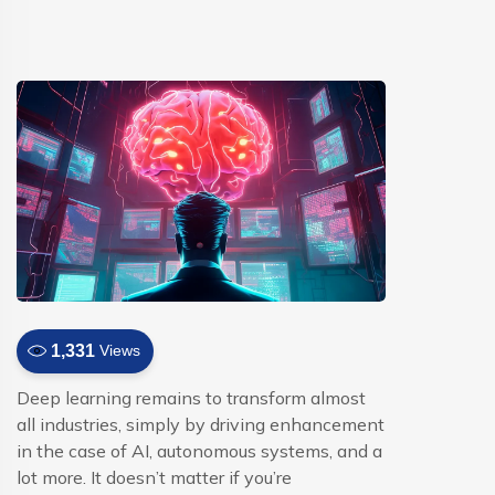
1,331
Views
Deep learning remains to transform almost
all industries, simply by driving enhancement
in the case of AI, autonomous systems, and a
lot more. It doesn’t matter if you’re