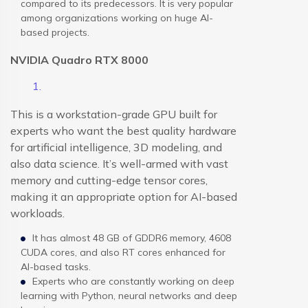
compared to its predecessors. It is very popular
among organizations working on huge AI-
based projects.
NVIDIA Quadro RTX 8000
This is a workstation-grade GPU built for
experts who want the best quality hardware
for artificial intelligence, 3D modeling, and
also data science. It’s well-armed with vast
memory and cutting-edge tensor cores,
making it an appropriate option for AI-based
workloads.
It has almost 48 GB of GDDR6 memory, 4608
CUDA cores, and also RT cores enhanced for
AI-based tasks.
Experts who are constantly working on deep
learning with Python, neural networks and deep