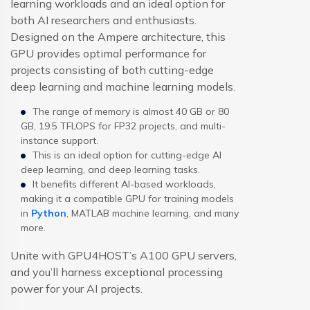
learning workloads and an ideal option for
both AI researchers and enthusiasts.
Designed on the Ampere architecture, this
GPU provides optimal performance for
projects consisting of both cutting-edge
deep learning and machine learning models.
The range of memory is almost 40 GB or 80
GB, 19.5 TFLOPS for FP32 projects, and multi-
instance support.
This is an ideal option for cutting-edge AI
deep learning, and deep learning tasks.
It benefits different AI-based workloads,
making it a compatible GPU for training models
in
Python
, MATLAB machine learning, and many
more.
Unite with GPU4HOST’s A100 GPU servers,
and you’ll harness exceptional processing
power for your AI projects.