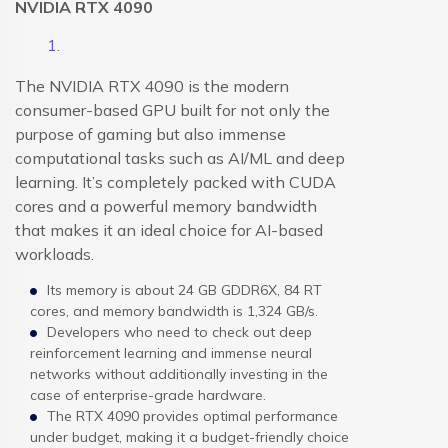
NVIDIA RTX 4090
The NVIDIA RTX 4090 is the modern
consumer-based GPU built for not only the
purpose of gaming but also immense
computational tasks such as AI/ML and deep
learning. It’s completely packed with CUDA
cores and a powerful memory bandwidth
that makes it an ideal choice for AI-based
workloads.
Its memory is about 24 GB GDDR6X, 84 RT
cores, and memory bandwidth is 1,324 GB/s.
Developers who need to check out deep
reinforcement learning and immense neural
networks without additionally investing in the
case of enterprise-grade hardware.
The RTX 4090 provides optimal performance
under budget, making it a budget-friendly choice