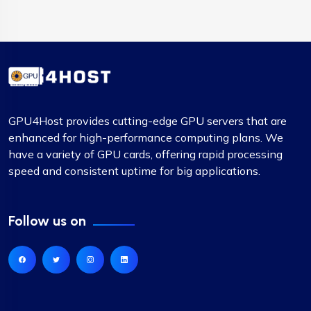
GPU4Host provides cutting-edge GPU servers that are
enhanced for high-performance computing plans. We
have a variety of GPU cards, offering rapid processing
speed and consistent uptime for big applications.
Follow us on