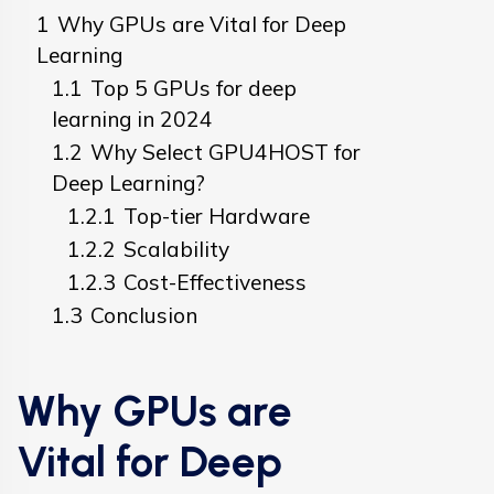
1
Why GPUs are Vital for Deep
Learning
1.1
Top 5 GPUs for deep
learning in 2024
1.2
Why Select GPU4HOST for
Deep Learning?
1.2.1
Top-tier Hardware
1.2.2
Scalability
1.2.3
Cost-Effectiveness
1.3
Conclusion
Why GPUs are
Vital for Deep