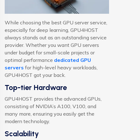
While choosing the best GPU server service,
especially for deep learning, GPU4HOST
always stands out as an outstanding service
provider. Whether you want GPU servers
under budget for small-scale projects or
optimal performance
dedicated GPU
servers
for high-level heavy workloads,
GPU4HOST got your back.
Top-tier Hardware
GPU4HOST provides the advanced GPUs,
consisting of NVIDIA’s A100, V100, and
many more, ensuring you easily get the
modern technology.
Scalability