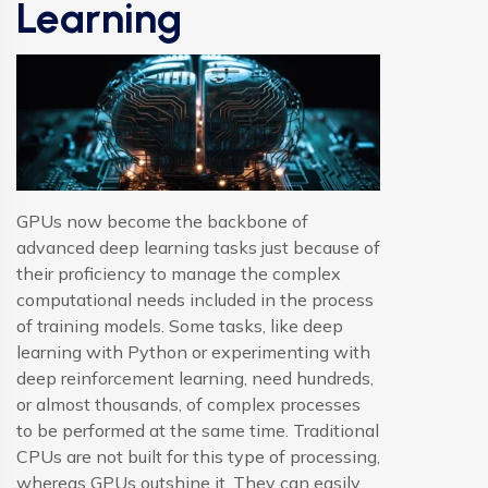
Learning
GPUs now become the backbone of
advanced deep learning tasks just because of
their proficiency to manage the complex
computational needs included in the process
of training models. Some tasks, like deep
learning with Python or experimenting with
deep reinforcement learning, need hundreds,
or almost thousands, of complex processes
to be performed at the same time. Traditional
CPUs are not built for this type of processing,
whereas GPUs outshine it. They can easily