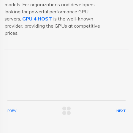
models. For organizations and developers
looking for powerful performance GPU
servers,
GPU 4 HOST
is the well-known
provider, providing the GPUs at competitive
prices.
PREV
NEXT