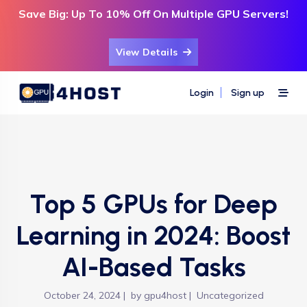
Save Big: Up To 10% Off On Multiple GPU Servers!
View Details
Login
Sign up
Top 5 GPUs for Deep
Learning in 2024: Boost
AI-Based Tasks
October 24, 2024
by
gpu4host
Uncategorized